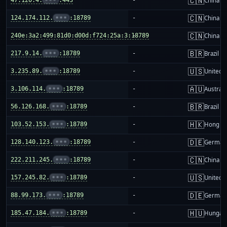
🇨🇳
China m
🇨🇳
124.174.112.
•••
:18789
-
China m
🇨🇳
240e:3a2:499:81d0:d00d:f724:25a:3:18789
-
China m
🇧🇷
217.9.14.
•••
:18789
-
Brazil
🇺🇸
3.235.89.
•••
:18789
-
United S
🇦🇺
3.106.114.
•••
:18789
-
Australi
🇧🇷
56.126.168.
•••
:18789
-
Brazil
🇭🇰
103.52.153.
•••
:18789
-
Hong K
🇩🇪
128.140.123.
•••
:18789
-
German
🇨🇳
222.211.245.
•••
:18789
-
China m
🇺🇸
157.245.82.
•••
:18789
-
United S
🇩🇪
88.99.173.
•••
:18789
-
German
🇭🇺
185.47.184.
•••
:18789
-
Hungar