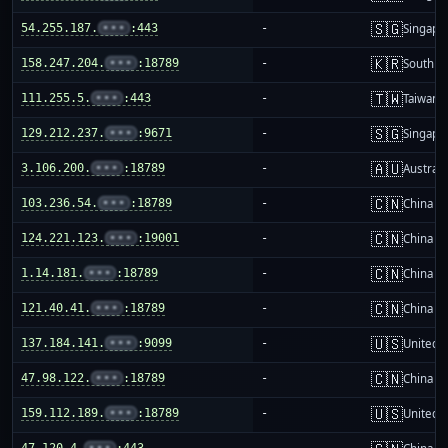
🇸🇬
54.255.187.
•••
:443
-
Singapo
🇰🇷
158.247.204.
•••
:18789
-
South K
🇹🇼
111.255.5.
•••
:443
-
Taiwan
🇸🇬
129.212.237.
•••
:9671
-
Singapo
🇦🇺
3.106.200.
•••
:18789
-
Australi
🇨🇳
103.236.54.
•••
:18789
-
China m
🇨🇳
124.221.123.
•••
:19001
-
China m
🇨🇳
1.14.181.
•••
:18789
-
China m
🇨🇳
121.40.41.
•••
:18789
-
China m
🇺🇸
137.184.141.
•••
:9099
-
United S
🇨🇳
47.98.122.
•••
:18789
-
China m
🇺🇸
159.112.189.
•••
:18789
-
United S
47.120.4.
•••
:443
-