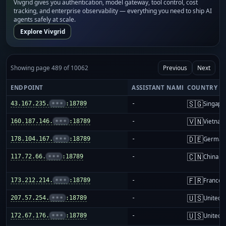
Vivgrid gives you authentication, model gateway, tool control, cost
tracking, and enterprise observability — everything you need to ship AI
agents safely at scale.
Explore Vivgrid
Showing page 489 of 10062
Previous
Next
ENDPOINT
ASSISTANT NAME
COUNTRY
🇸🇬
43.167.235.
•••
:18789
-
Singapo
🇻🇳
160.187.146.
•••
:18789
-
Vietnam
🇩🇪
178.104.167.
•••
:18789
-
German
🇨🇳
117.72.66.
•••
:18789
-
China m
🇫🇷
173.212.214.
•••
:18789
-
France
🇺🇸
207.57.254.
•••
:18789
-
United S
🇺🇸
172.67.176.
•••
:18789
-
United S