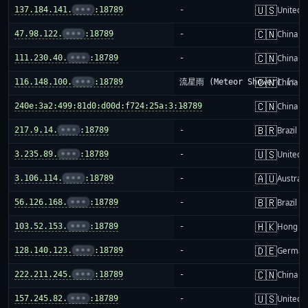
🇺🇸
137.184.141.
•••
:18789
-
United S
🇨🇳
47.98.122.
•••
:18789
-
China m
🇨🇳
111.230.40.
•••
:18789
-
China m
🇨🇳
116.148.100.
•••
:18789
流星雨 (Meteor Shower) (✨)
China m
🇨🇳
240e:3a2:499:81d0:d00d:f724:25a:3:18789
-
China m
🇧🇷
217.9.14.
•••
:18789
-
Brazil
🇺🇸
3.235.89.
•••
:18789
-
United S
🇦🇺
3.106.114.
•••
:18789
-
Australi
🇧🇷
56.126.168.
•••
:18789
-
Brazil
🇭🇰
103.52.153.
•••
:18789
-
Hong K
🇩🇪
128.140.123.
•••
:18789
-
German
🇨🇳
222.211.245.
•••
:18789
-
China m
🇺🇸
157.245.82.
•••
:18789
-
United S