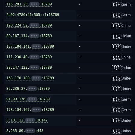
🇩🇪
116.203.25.
•••
:18789
-
German
🇩🇪
2a02:4780:41:505::1:18789
-
German
🇨🇳
120.224.52.
•••
:18789
-
China m
🇫🇮
89.167.114.
•••
:18789
-
Finland
🇺🇸
137.184.141.
•••
:18789
-
United S
🇨🇳
111.230.40.
•••
:18789
-
China m
🇮🇩
38.147.122.
•••
:18789
-
Indones
🇺🇸
163.176.180.
•••
:18789
-
United S
🇺🇸
32.236.37.
•••
:18789
-
United S
🇩🇪
91.99.176.
•••
:18789
-
German
🇩🇪
178.104.167.
•••
:18789
-
German
🇺🇸
3.101.12.
•••
:30142
-
United S
🇺🇸
3.235.89.
•••
:443
-
United S