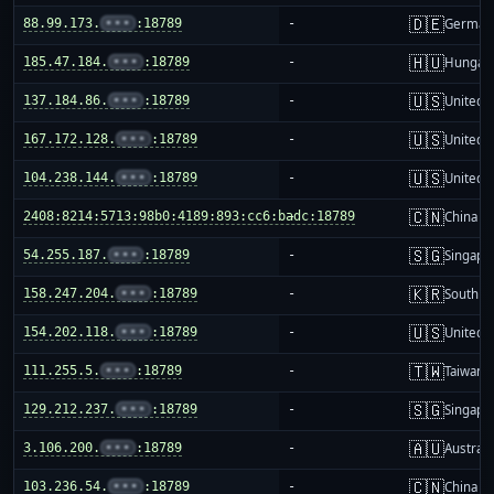
🇩🇪
88.99.173.
•••
:18789
-
German
🇭🇺
185.47.184.
•••
:18789
-
Hungar
🇺🇸
137.184.86.
•••
:18789
-
United S
🇺🇸
167.172.128.
•••
:18789
-
United S
🇺🇸
104.238.144.
•••
:18789
-
United S
🇨🇳
2408:8214:5713:98b0:4189:893:cc6:badc:18789
-
China m
🇸🇬
54.255.187.
•••
:18789
-
Singapo
🇰🇷
158.247.204.
•••
:18789
-
South K
🇺🇸
154.202.118.
•••
:18789
-
United S
🇹🇼
111.255.5.
•••
:18789
-
Taiwan
🇸🇬
129.212.237.
•••
:18789
-
Singapo
🇦🇺
3.106.200.
•••
:18789
-
Australi
🇨🇳
103.236.54.
•••
:18789
-
China m