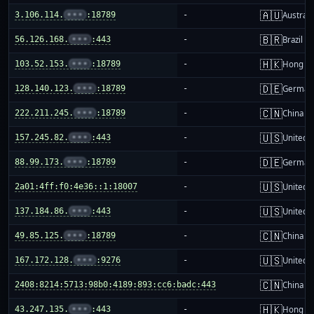
🇦🇺
3.106.114.
•••
:18789
-
Australi
🇧🇷
56.126.168.
•••
:443
-
Brazil
🇭🇰
103.52.153.
•••
:18789
-
Hong K
🇩🇪
128.140.123.
•••
:18789
-
German
🇨🇳
222.211.245.
•••
:18789
-
China m
🇺🇸
157.245.82.
•••
:443
-
United S
🇩🇪
88.99.173.
•••
:18789
-
German
🇺🇸
2a01:4ff:f0:4e36::1:18007
-
United S
🇺🇸
137.184.86.
•••
:443
-
United S
🇨🇳
49.85.125.
•••
:18789
-
China m
🇺🇸
167.172.128.
•••
:9276
-
United S
🇨🇳
2408:8214:5713:98b0:4189:893:cc6:badc:443
-
China m
🇭🇰
43.247.135.
•••
:443
-
Hong K