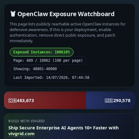
🦞 OpenClaw Exposure Watchboard
This page lists publicly reachable active OpenClaw instances for
defensive awareness. If this is your deployment, enable
authentication, remove direct public exposure, and patch
immediately.
Exposed Instances: 1006105
Page: 489 / 10062 (100 per page)
Showing: 48801-48900
Last Imported: 14/07/2026, 07:44:58
483,673
290,578
🇨🇳
🇺🇸
BUILD WITH VIVGRID
Ship Secure Enterprise AI Agents 10× Faster with
vivgrid.com