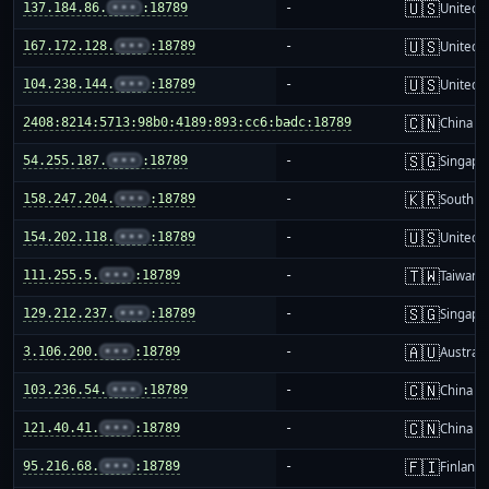
🇺🇸
137.184.86.
•••
:18789
-
United S
🇺🇸
167.172.128.
•••
:18789
-
United S
🇺🇸
104.238.144.
•••
:18789
-
United S
🇨🇳
2408:8214:5713:98b0:4189:893:cc6:badc:18789
-
China m
🇸🇬
54.255.187.
•••
:18789
-
Singapo
🇰🇷
158.247.204.
•••
:18789
-
South K
🇺🇸
154.202.118.
•••
:18789
-
United S
🇹🇼
111.255.5.
•••
:18789
-
Taiwan
🇸🇬
129.212.237.
•••
:18789
-
Singapo
🇦🇺
3.106.200.
•••
:18789
-
Australi
🇨🇳
103.236.54.
•••
:18789
-
China m
🇨🇳
121.40.41.
•••
:18789
-
China m
🇫🇮
95.216.68.
•••
:18789
-
Finland