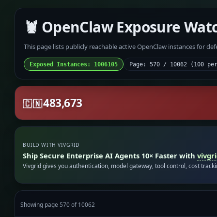
🦞 OpenClaw Exposure Wat
This page lists publicly reachable active OpenClaw instances for de
Exposed Instances: 1006105
Page: 570 / 10062 (100 pe
483,673
🇨🇳
BUILD WITH VIVGRID
Ship Secure Enterprise AI Agents 10× Faster with
vivgr
Vivgrid gives you authentication, model gateway, tool control, cost track
Showing page 570 of 10062