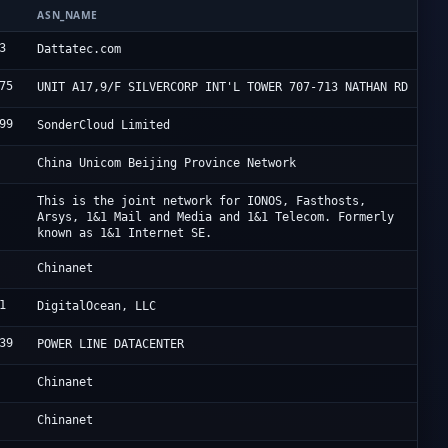
ASN_NAME
O
3
D
Dattatec.com
75
H
UNIT A17,9/F SILVERCORP INT'L TOWER 707-713 NATHAN RD
99
S
SonderCloud Limited
C
China Unicom Beijing Province Network
I
This is the joint network for IONOS, Fasthosts,
Arsys, 1&1 Mail and Media and 1&1 Telecom. Formerly
known as 1&1 Internet SE.
C
Chinanet
1
D
DigitalOcean, LLC
39
F
POWER LINE DATACENTER
C
Chinanet
C
Chinanet