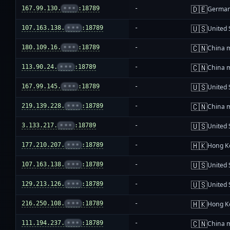
🇩🇪
167.99.130.
•••
:18789
-
Germa
🇺🇸
107.163.138.
•••
:18789
-
United 
🇨🇳
180.109.16.
•••
:18789
-
China 
🇨🇳
113.90.24.
•••
:18789
-
China 
🇺🇸
167.99.145.
•••
:18789
-
United 
🇨🇳
219.139.228.
•••
:18789
-
China 
🇺🇸
3.133.217.
•••
:18789
-
United 
🇭🇰
177.210.207.
•••
:18789
-
Hong K
🇺🇸
107.163.138.
•••
:18789
-
United 
🇺🇸
129.213.126.
•••
:18789
-
United 
🇭🇰
216.250.108.
•••
:18789
-
Hong K
🇨🇳
111.194.237.
•••
:18789
-
China 