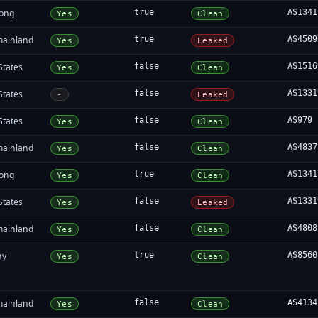
ong
true
AS1341
Yes
Clean
mainland
true
AS4509
Yes
Leaked
States
false
AS1516
Yes
Clean
States
false
AS1331
-
Leaked
States
false
AS979
Yes
Clean
mainland
false
AS4837
Yes
Clean
ong
true
AS1341
Yes
Clean
States
false
AS1331
Yes
Leaked
mainland
false
AS4808
Yes
Clean
ny
true
AS8560
Yes
Clean
mainland
false
AS4134
Yes
Clean