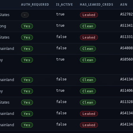
AUTH_REQUIRED
IS_ACTIVE
HAS_LEAKED_CREDS
ASN
States
true
AS2782
-
Leaked
ong
true
AS1341
Yes
Clean
States
false
AS1331
Yes
Leaked
mainland
false
AS4808
Yes
Clean
ny
true
AS8560
Yes
Clean
mainland
false
AS4134
Yes
Clean
ny
true
AS1406
Yes
Clean
States
false
AS1328
Yes
Clean
mainland
false
AS4134
Yes
Leaked
mainland
false
AS4134
Yes
Leaked