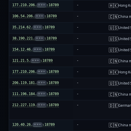
🇭🇰
177.210.206.
•••
:18789
-
Hong K
🇨🇳
106.54.206.
•••
:18789
-
China 
🇺🇸
35.214.62.
•••
:18789
-
United 
🇺🇸
38.190.221.
•••
:18789
-
United 
🇺🇸
154.12.46.
•••
:18789
-
United 
🇨🇳
121.21.5.
•••
:18789
-
China 
🇭🇰
177.210.206.
•••
:18789
-
Hong K
🇺🇸
206.119.181.
•••
:18789
-
United 
🇨🇳
111.196.184.
•••
:18789
-
China 
🇩🇪
212.227.119.
•••
:18789
-
Germa
🇨🇳
120.40.26.
•••
:18789
-
China 