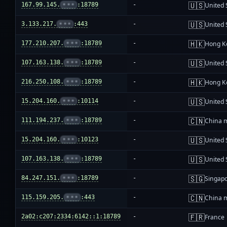
🇺🇸
167.99.145.
•••
:18789
-
United 
🇺🇸
3.133.217.
•••
:443
-
United 
🇭🇰
177.210.207.
•••
:18789
-
Hong K
🇺🇸
107.163.138.
•••
:18789
-
United 
🇭🇰
216.250.108.
•••
:18789
-
Hong K
🇺🇸
15.204.160.
•••
:10114
-
United 
🇨🇳
111.194.237.
•••
:18789
-
China 
🇺🇸
15.204.160.
•••
:10123
-
United 
🇺🇸
107.163.138.
•••
:18789
-
United 
🇸🇬
84.247.151.
•••
:18789
-
Singap
🇨🇳
115.159.205.
•••
:443
-
China 
🇫🇷
2a02:c207:2334:6142::1:18789
-
France