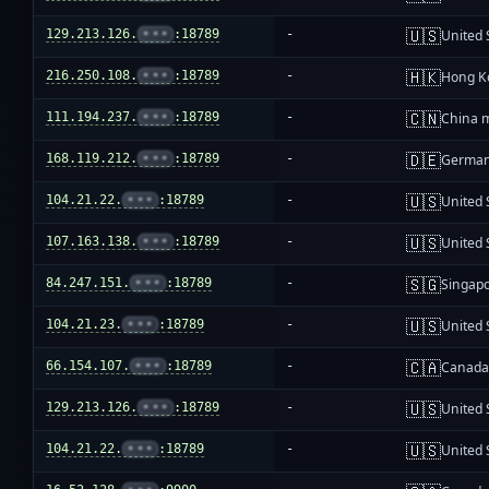
🇺🇸
129.213.126.
•••
:18789
-
United 
🇭🇰
216.250.108.
•••
:18789
-
Hong K
🇨🇳
111.194.237.
•••
:18789
-
China 
🇩🇪
168.119.212.
•••
:18789
-
Germa
🇺🇸
104.21.22.
•••
:18789
-
United 
🇺🇸
107.163.138.
•••
:18789
-
United 
🇸🇬
84.247.151.
•••
:18789
-
Singap
🇺🇸
104.21.23.
•••
:18789
-
United 
🇨🇦
66.154.107.
•••
:18789
-
Canad
🇺🇸
129.213.126.
•••
:18789
-
United 
🇺🇸
104.21.22.
•••
:18789
-
United 