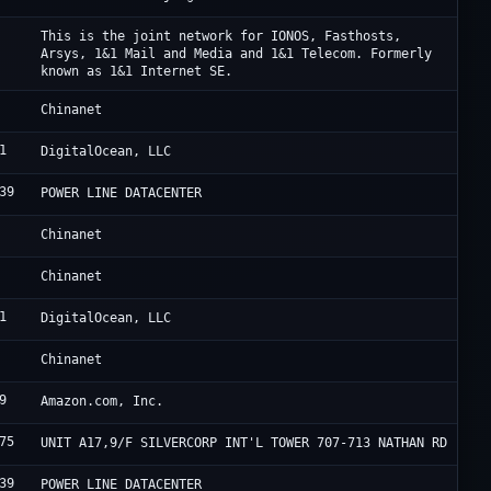
I
This is the joint network for IONOS, Fasthosts,
Arsys, 1&1 Mail and Media and 1&1 Telecom. Formerly
known as 1&1 Internet SE.
C
Chinanet
1
D
DigitalOcean, LLC
39
F
POWER LINE DATACENTER
C
Chinanet
C
Chinanet
1
D
DigitalOcean, LLC
C
Chinanet
9
A
Amazon.com, Inc.
75
H
UNIT A17,9/F SILVERCORP INT'L TOWER 707-713 NATHAN RD
39
F
POWER LINE DATACENTER