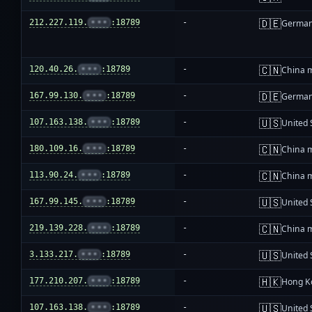
🇩🇪
212.227.119.
•••
:18789
-
Germa
🇨🇳
120.40.26.
•••
:18789
-
China 
🇩🇪
167.99.130.
•••
:18789
-
Germa
🇺🇸
107.163.138.
•••
:18789
-
United 
🇨🇳
180.109.16.
•••
:18789
-
China 
🇨🇳
113.90.24.
•••
:18789
-
China 
🇺🇸
167.99.145.
•••
:18789
-
United 
🇨🇳
219.139.228.
•••
:18789
-
China 
🇺🇸
3.133.217.
•••
:18789
-
United 
🇭🇰
177.210.207.
•••
:18789
-
Hong K
🇺🇸
107.163.138.
•••
:18789
-
United 