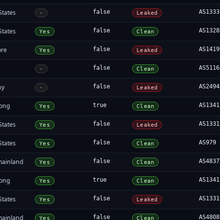
States
false
AS1333
-
Leaked
States
false
AS1328
Yes
Clean
ore
false
AS1419
Yes
Leaked
false
AS5116
-
Clean
ny
false
AS2494
-
Leaked
ong
true
AS1341
Yes
Clean
States
false
AS1331
Yes
Leaked
States
false
AS979
Yes
Clean
mainland
false
AS4837
Yes
Clean
ong
true
AS1341
Yes
Clean
States
false
AS1331
Yes
Leaked
mainland
false
AS4808
Yes
Clean