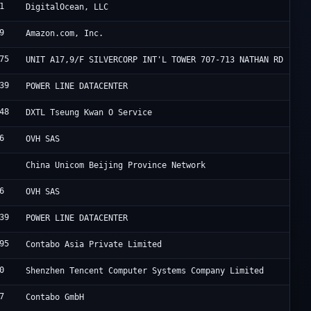
1
D
DigitalOcean, LLC
9
A
Amazon.com, Inc.
75
H
UNIT A17,9/F SILVERCORP INT'L TOWER 707-713 NATHAN RD
39
F
POWER LINE DATACENTER
48
S
DXTL Tseung Kwan O Service
6
M
OVH SAS
C
China Unicom Beijing Province Network
6
M
OVH SAS
39
F
POWER LINE DATACENTER
95
C
Contabo Asia Private Limited
0
T
Shenzhen Tencent Computer Systems Company Limited
7
C
Contabo GmbH