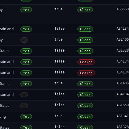
ny
true
AS8560
Yes
Clean
mainland
false
AS4134
Yes
Clean
ny
true
AS1406
-
Clean
States
false
AS1328
Yes
Clean
mainland
false
AS4134
Yes
Leaked
mainland
false
AS4134
Yes
Leaked
States
true
AS1406
Yes
Clean
mainland
false
AS4134
-
Clean
States
false
AS1650
-
Clean
ong
true
AS1341
Yes
Clean
States
false
AS1328
Yes
Clean