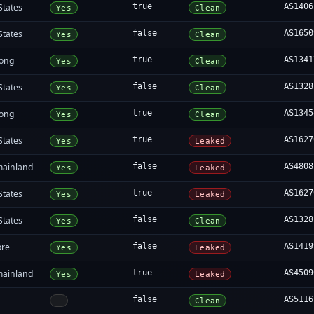
States
true
AS1406
Yes
Clean
States
false
AS1650
Yes
Clean
ong
true
AS1341
Yes
Clean
States
false
AS1328
Yes
Clean
ong
true
AS1345
Yes
Clean
States
true
AS1627
Yes
Leaked
mainland
false
AS4808
Yes
Leaked
States
true
AS1627
Yes
Leaked
States
false
AS1328
Yes
Clean
ore
false
AS1419
Yes
Leaked
mainland
true
AS4509
Yes
Leaked
false
AS5116
-
Clean