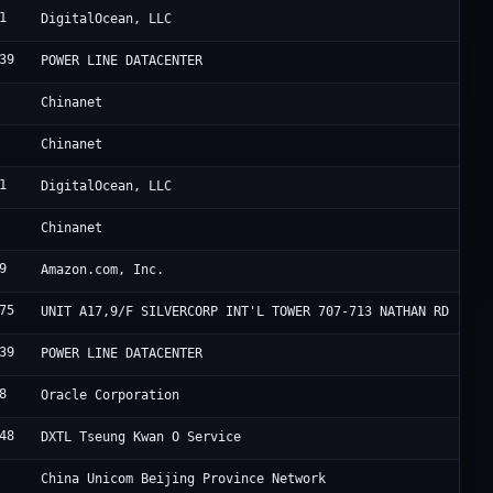
1
D
DigitalOcean, LLC
39
F
POWER LINE DATACENTER
C
Chinanet
C
Chinanet
1
D
DigitalOcean, LLC
C
Chinanet
9
A
Amazon.com, Inc.
75
H
UNIT A17,9/F SILVERCORP INT'L TOWER 707-713 NATHAN RD
39
F
POWER LINE DATACENTER
8
O
Oracle Corporation
48
S
DXTL Tseung Kwan O Service
C
China Unicom Beijing Province Network