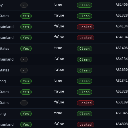
ny
true
AS1406
-
Clean
States
false
AS1328
Yes
Clean
mainland
false
AS4134
Yes
Leaked
mainland
false
AS4134
Yes
Leaked
States
true
AS1406
Yes
Clean
mainland
false
AS4134
-
Clean
States
false
AS1650
-
Clean
ong
true
AS1341
Yes
Clean
States
false
AS1328
Yes
Clean
States
false
AS3189
-
Leaked
ong
true
AS1345
Yes
Clean
mainland
false
AS4808
Yes
Leaked