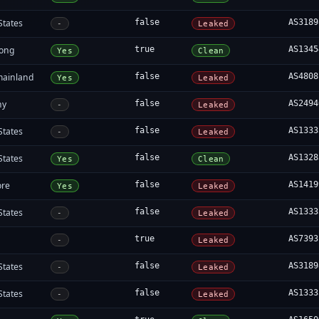
States
false
AS3189
-
Leaked
ong
true
AS1345
Yes
Clean
mainland
false
AS4808
Yes
Leaked
ny
false
AS2494
-
Leaked
States
false
AS1333
-
Leaked
States
false
AS1328
Yes
Clean
ore
false
AS1419
Yes
Leaked
States
false
AS1333
-
Leaked
a
true
AS7393
-
Leaked
States
false
AS3189
-
Leaked
States
false
AS1333
-
Leaked