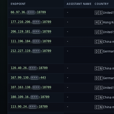
ENDPOINT
ASSISTANT NAME
COUNTRY
🇺🇸
66.97.36.
•••
:18789
-
United 
🇭🇰
177.210.206.
•••
:18789
-
Hong K
🇺🇸
206.119.181.
•••
:18789
-
United 
🇨🇳
111.196.184.
•••
:18789
-
China 
🇩🇪
212.227.119.
•••
:18789
-
Germa
🇨🇳
120.40.26.
•••
:18789
-
China 
🇩🇪
167.99.130.
•••
:443
-
Germa
🇺🇸
107.163.138.
•••
:18789
-
United 
🇨🇳
180.109.16.
•••
:18789
-
China 
🇨🇳
113.90.24.
•••
:18789
-
China 