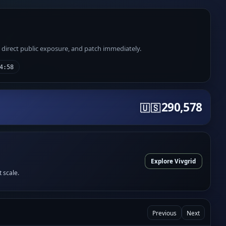
e direct public exposure, and patch immediately.
4:58
290,578
🇺🇸
Explore Vivgrid
t scale.
Previous
Next