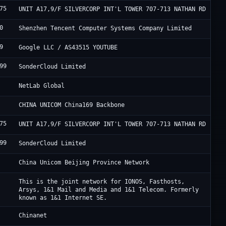
75
H
UNIT A17,9/F SILVERCORP INT'L TOWER 707-713 NATHAN RD
0
U
Shenzhen Tencent Computer Systems Company Limited
9
G
Google LLC / AS43515 YOUTUBE
99
S
SonderCloud Limited
P
NetLab Global
C
CHINA UNICOM China169 Backbone
75
H
UNIT A17,9/F SILVERCORP INT'L TOWER 707-713 NATHAN RD
99
S
SonderCloud Limited
C
China Unicom Beijing Province Network
I
This is the joint network for IONOS, Fasthosts,
Arsys, 1&1 Mail and Media and 1&1 Telecom. Formerly
known as 1&1 Internet SE.
C
Chinanet