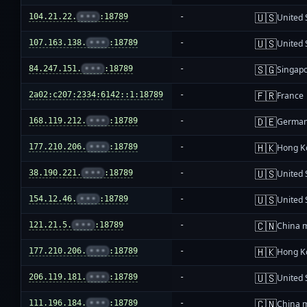
🇺🇸
104.21.22.
•••
:18789
-
United 
🇺🇸
107.163.138.
•••
:18789
-
United 
🇸🇬
84.247.151.
•••
:18789
-
Singap
🇫🇷
2a02:c207:2334:6142::1:18789
-
France
🇩🇪
168.119.212.
•••
:18789
-
Germa
🇭🇰
177.210.206.
•••
:18789
-
Hong K
🇺🇸
38.190.221.
•••
:18789
-
United 
🇺🇸
154.12.46.
•••
:18789
-
United 
🇨🇳
121.21.5.
•••
:18789
-
China 
🇭🇰
177.210.206.
•••
:18789
-
Hong K
🇺🇸
206.119.181.
•••
:18789
-
United 
🇨🇳
111.196.184.
•••
:18789
-
China 