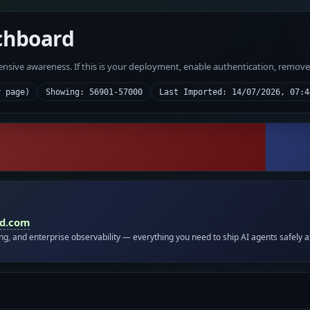
chboard
fensive awareness. If this is your deployment, enable authentication, remov
r page)
Showing: 56901-57000
Last Imported: 14/07/2026, 07:4
id.com
ing, and enterprise observability — everything you need to ship AI agents safely a