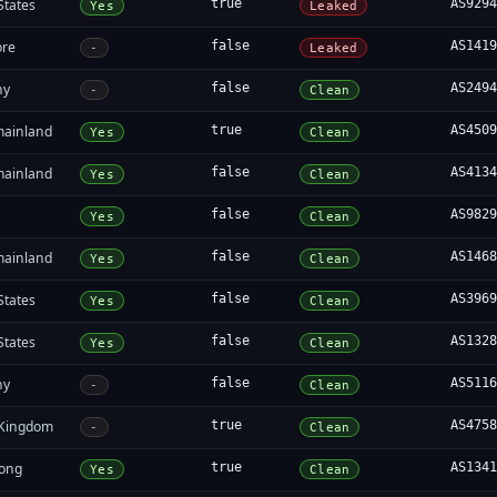
States
true
AS929
Yes
Leaked
ore
false
AS141
-
Leaked
ny
false
AS249
-
Clean
mainland
true
AS450
Yes
Clean
mainland
false
AS413
Yes
Clean
false
AS982
Yes
Clean
mainland
false
AS146
Yes
Clean
States
false
AS396
Yes
Clean
States
false
AS132
Yes
Clean
ny
false
AS511
-
Clean
 Kingdom
true
AS475
-
Clean
ong
true
AS134
Yes
Clean