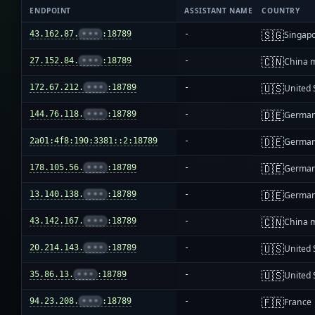
ENDPOINT
ASSISTANT NAME
COUNTRY
🇸🇬
43.162.87.
•••
:18789
-
Singap
🇨🇳
27.152.84.
•••
:18789
-
China 
🇺🇸
172.67.212.
•••
:18789
-
United 
🇩🇪
144.76.118.
•••
:18789
-
Germa
🇩🇪
2a01:4f8:190:3381::2:18789
-
Germa
🇩🇪
178.105.56.
•••
:18789
-
Germa
🇩🇪
13.140.138.
•••
:18789
-
Germa
🇨🇳
43.142.167.
•••
:18789
-
China 
🇺🇸
20.214.143.
•••
:18789
-
United 
🇺🇸
35.86.13.
•••
:18789
-
United 
🇫🇷
94.23.208.
•••
:18789
-
France