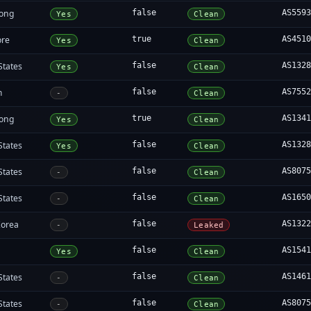
ong
false
AS559
Yes
Clean
ore
true
AS451
Yes
Clean
States
false
AS132
Yes
Clean
m
false
AS755
-
Clean
ong
true
AS134
Yes
Clean
States
false
AS132
Yes
Clean
States
false
AS807
-
Clean
States
false
AS165
-
Clean
Korea
false
AS132
-
Leaked
a
false
AS154
Yes
Clean
States
false
AS146
-
Clean
States
false
AS807
-
Clean