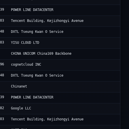
839
F
POWER LINE DATACENTER
203
A
Tencent Building, Kejizhongyi Avenue
548
S
DXTL Tseung Kwan O Service
403
Y
YISU CLOUD LTD
7
C
CHINA UNICOM China169 Backbone
696
I
cognetcloud INC
548
S
DXTL Tseung Kwan O Service
4
C
Chinanet
839
F
POWER LINE DATACENTER
982
G
Google LLC
203
R
Tencent Building, Kejizhongyi Avenue