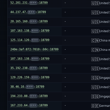
🇺🇸
52.201.231.
•••
:18789
-
United 
🇺🇸
44.237.47.
•••
:18789
-
United 
🇺🇸
20.165.160.
•••
:18789
-
United 
🇺🇸
107.163.138.
•••
:18789
-
United 
🇨🇳
125.114.120.
•••
:18789
-
China 
🇨🇳
240e:3af:872:7010::b9c:18789
-
China 
🇺🇸
107.163.138.
•••
:18789
-
United 
🇺🇸
35.192.238.
•••
:18789
-
United 
🇸🇬
129.226.159.
•••
:18789
-
Singap
🇺🇸
38.46.10.
•••
:18789
-
United 
🇸🇬
194.233.88.
•••
:18789
-
Singap
🇩🇪
167.233.64.
•••
:18789
-
Germa