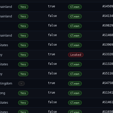
mainland
true
AS450
Yes
Clean
mainland
false
AS413
Yes
Clean
false
AS982
Yes
Clean
mainland
false
AS146
Yes
Clean
States
false
AS396
Yes
Clean
ny
true
AS332
Yes
Leaked
States
false
AS132
Yes
Clean
ny
false
AS511
Yes
Clean
 Kingdom
true
AS475
-
Clean
ong
true
AS134
Yes
Clean
States
false
AS146
Yes
Clean
States
false
AS165
Yes
Clean