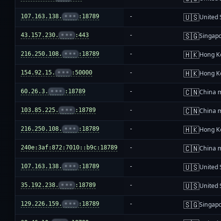
🇺🇸
107.163.138.
•••
:18789
-
United 
🇸🇬
43.157.230.
•••
:443
-
Singap
🇭🇰
216.250.108.
•••
:18789
-
Hong K
🇭🇰
154.92.15.
•••
:50000
-
Hong K
🇨🇳
60.26.3.
•••
:18789
-
China 
🇨🇳
103.85.225.
•••
:18789
-
China 
🇭🇰
216.250.108.
•••
:18789
-
Hong K
🇨🇳
240e:3af:872:7010::b9c:18789
-
China 
🇺🇸
107.163.138.
•••
:18789
-
United 
🇺🇸
35.192.238.
•••
:18789
-
United 
🇸🇬
129.226.159.
•••
:18789
-
Singap