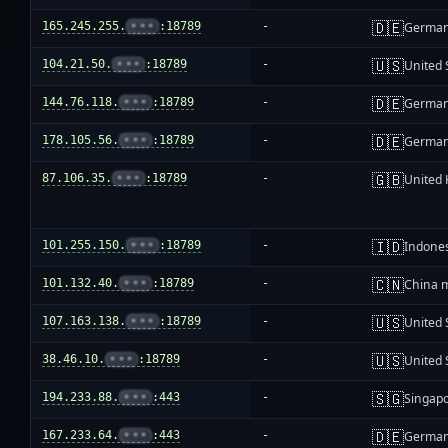
🇩🇪
165.245.255.
•••
:18789
-
Germa
🇺🇸
104.21.50.
•••
:18789
-
United 
🇩🇪
144.76.118.
•••
:18789
-
Germa
🇩🇪
178.105.56.
•••
:18789
-
Germa
🇬🇧
87.106.35.
•••
:18789
-
United
🇮🇩
101.255.150.
•••
:18789
-
Indone
🇨🇳
101.132.40.
•••
:18789
-
China 
🇺🇸
107.163.138.
•••
:18789
-
United 
🇺🇸
38.46.10.
•••
:18789
-
United 
🇸🇬
194.233.88.
•••
:443
-
Singap
🇩🇪
167.233.64.
•••
:443
-
Germa