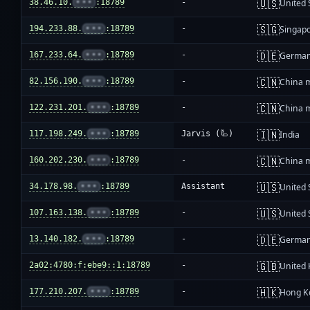
🇺🇸
38.46.10.
•••
:18789
-
United 
🇸🇬
194.233.88.
•••
:18789
-
Singap
🇩🇪
167.233.64.
•••
:18789
-
Germa
🇨🇳
82.156.190.
•••
:18789
-
China 
🇨🇳
122.231.201.
•••
:18789
-
China 
🇮🇳
117.198.249.
•••
:18789
Jarvis (🦾)
India
🇨🇳
160.202.230.
•••
:18789
-
China 
🇺🇸
34.178.98.
•••
:18789
Assistant
United 
🇺🇸
107.163.138.
•••
:18789
-
United 
🇩🇪
13.140.182.
•••
:18789
-
Germa
🇬🇧
2a02:4780:f:ebe9::1:18789
-
United
🇭🇰
177.210.207.
•••
:18789
-
Hong K