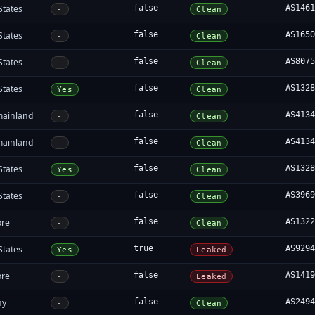
States
false
AS146
-
Clean
States
false
AS165
-
Clean
States
false
AS807
-
Clean
States
false
AS132
Yes
Clean
mainland
false
AS413
-
Clean
mainland
false
AS413
-
Clean
States
false
AS132
Yes
Clean
States
false
AS396
-
Clean
ore
false
AS132
-
Clean
States
true
AS929
Yes
Leaked
ore
false
AS141
-
Leaked
ny
false
AS249
-
Clean