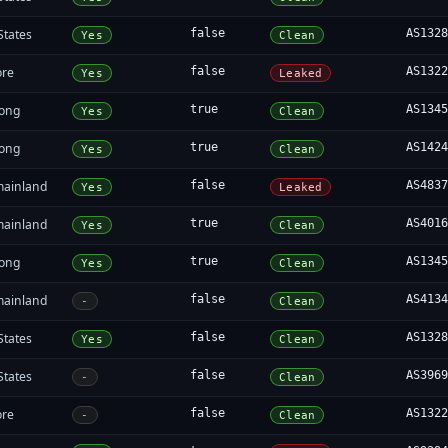
States
false
AS132
Yes
Clean
ore
false
AS132
Yes
Leaked
ong
true
AS134
Yes
Clean
ong
true
AS142
Yes
Clean
mainland
false
AS483
Yes
Leaked
mainland
true
AS401
Yes
Clean
ong
true
AS134
Yes
Clean
mainland
false
AS413
-
Clean
States
false
AS132
Yes
Clean
States
false
AS396
-
Clean
ore
false
AS132
-
Clean