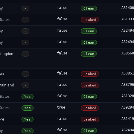
ny
false
AS140
-
Clean
States
false
AS133
-
Leaked
ny
false
AS249
-
Clean
ny
false
AS249
-
Clean
 Kingdom
false
AS856
-
Clean
sia
false
AS385
-
Leaked
mainland
false
AS379
-
Leaked
States
false
AS132
Yes
Clean
States
true
AS929
Yes
Leaked
ore
false
AS141
Yes
Leaked
ny
false
AS249
Yes
Clean