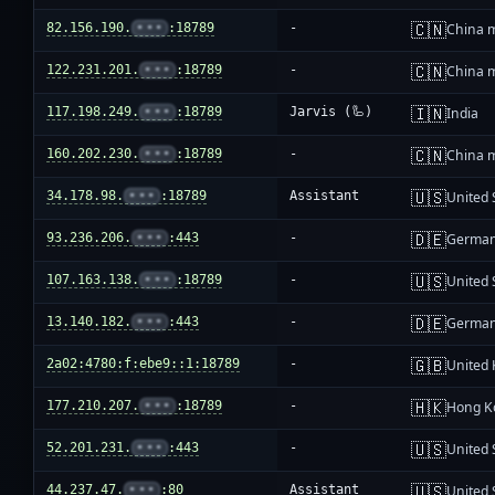
🇨🇳
82.156.190.
•••
:18789
-
China 
🇨🇳
122.231.201.
•••
:18789
-
China 
🇮🇳
117.198.249.
•••
:18789
Jarvis (🦾)
India
🇨🇳
160.202.230.
•••
:18789
-
China 
🇺🇸
34.178.98.
•••
:18789
Assistant
United 
🇩🇪
93.236.206.
•••
:443
-
Germa
🇺🇸
107.163.138.
•••
:18789
-
United 
🇩🇪
13.140.182.
•••
:443
-
Germa
🇬🇧
2a02:4780:f:ebe9::1:18789
-
United
🇭🇰
177.210.207.
•••
:18789
-
Hong K
🇺🇸
52.201.231.
•••
:443
-
United 
🇺🇸
44.237.47.
•••
:80
Assistant
United 