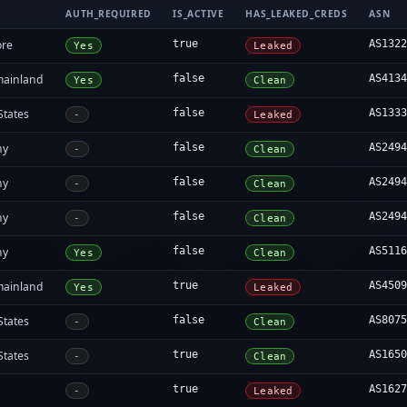
AUTH_REQUIRED
IS_ACTIVE
HAS_LEAKED_CREDS
ASN
ore
true
AS132
Yes
Leaked
mainland
false
AS413
Yes
Clean
States
false
AS133
-
Leaked
ny
false
AS249
-
Clean
ny
false
AS249
-
Clean
ny
false
AS249
-
Clean
ny
false
AS511
Yes
Clean
mainland
true
AS450
Yes
Leaked
States
false
AS807
-
Clean
States
true
AS165
-
Clean
true
AS162
-
Leaked