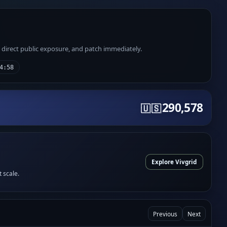
e direct public exposure, and patch immediately.
4:58
290,578
🇺🇸
Explore Vivgrid
t scale.
Previous
Next