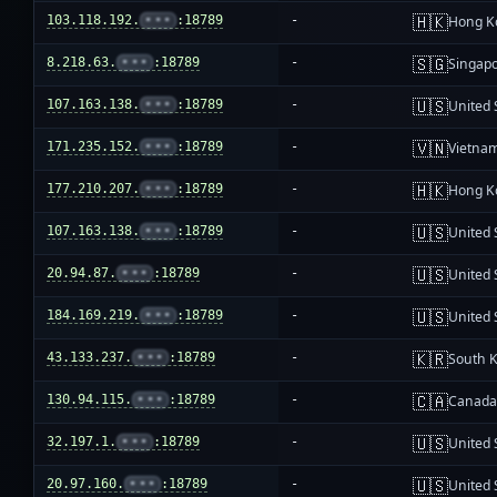
🇭🇰
103.118.192.
•••
:18789
-
Hong K
🇸🇬
8.218.63.
•••
:18789
-
Singap
🇺🇸
107.163.138.
•••
:18789
-
United 
🇻🇳
171.235.152.
•••
:18789
-
Vietna
🇭🇰
177.210.207.
•••
:18789
-
Hong K
🇺🇸
107.163.138.
•••
:18789
-
United 
🇺🇸
20.94.87.
•••
:18789
-
United 
🇺🇸
184.169.219.
•••
:18789
-
United 
🇰🇷
43.133.237.
•••
:18789
-
South 
🇨🇦
130.94.115.
•••
:18789
-
Canad
🇺🇸
32.197.1.
•••
:18789
-
United 
🇺🇸
20.97.160.
•••
:18789
-
United 