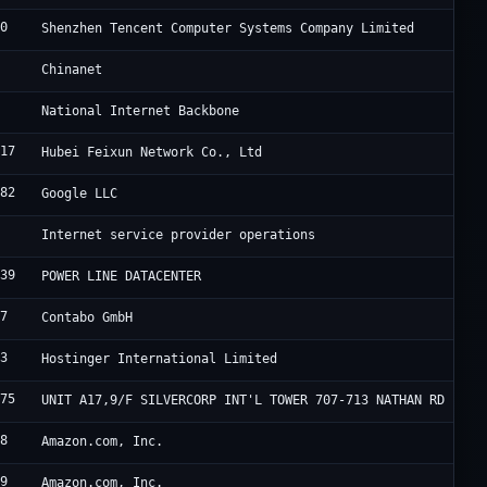
90
T
Shenzhen Tencent Computer Systems Company Limited
4
C
Chinanet
9
B
National Internet Backbone
817
H
Hubei Feixun Network Co., Ltd
982
G
Google LLC
0
D
Internet service provider operations
839
F
POWER LINE DATACENTER
67
C
Contabo GmbH
83
H
Hostinger International Limited
175
H
UNIT A17,9/F SILVERCORP INT'L TOWER 707-713 NATHAN RD
18
A
Amazon.com, Inc.
09
A
Amazon.com, Inc.