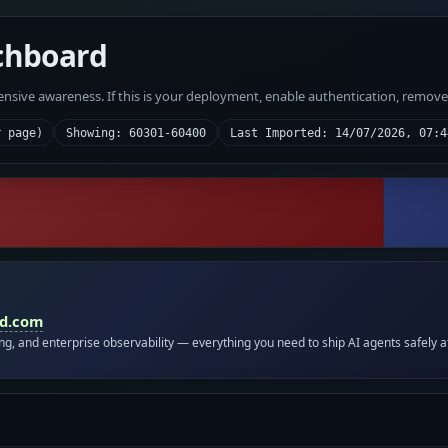
chboard
fensive awareness. If this is your deployment, enable authentication, remov
r page)
Showing: 60301-60400
Last Imported: 14/07/2026, 07:4
id.com
ing, and enterprise observability — everything you need to ship AI agents safely a