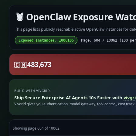
🦞 OpenClaw Exposure Wat
This page lists publicly reachable active OpenClaw instances for de
Exposed Instances: 1006105
Page: 604 / 10062 (100 pe
483,673
🇨🇳
BUILD WITH VIVGRID
Ship Secure Enterprise AI Agents 10× Faster with
vivgr
Vivgrid gives you authentication, model gateway, tool control, cost track
Showing page 604 of 10062