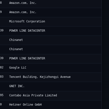
18
A
Amazon.com, Inc.
09
A
Amazon.com, Inc.
5
M
Microsoft Corporation
839
F
POWER LINE DATACENTER
4
C
Chinanet
4
C
Chinanet
839
F
POWER LINE DATACENTER
982
G
Google LLC
203
R
Tencent Building, Kejizhongyi Avenue
4
C
GNET INC.
995
C
Contabo Asia Private Limited
40
H
Hetzner Online GmbH