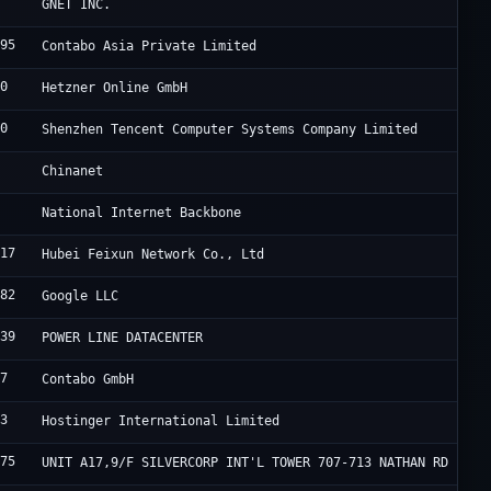
4
C
GNET INC.
995
C
Contabo Asia Private Limited
40
H
Hetzner Online GmbH
90
T
Shenzhen Tencent Computer Systems Company Limited
4
C
Chinanet
9
B
National Internet Backbone
817
H
Hubei Feixun Network Co., Ltd
982
G
Google LLC
839
F
POWER LINE DATACENTER
67
C
Contabo GmbH
83
H
Hostinger International Limited
175
H
UNIT A17,9/F SILVERCORP INT'L TOWER 707-713 NATHAN RD