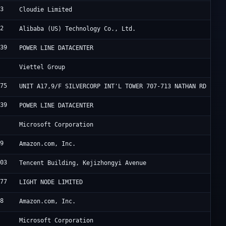
33
R
Cloudie Limited
02
A
Alibaba (US) Technology Co., Ltd.
839
F
POWER LINE DATACENTER
2
V
Viettel Group
175
H
UNIT A17,9/F SILVERCORP INT'L TOWER 707-713 NATHAN RD
839
F
POWER LINE DATACENTER
5
M
Microsoft Corporation
09
A
Amazon.com, Inc.
203
A
Tencent Building, Kejizhongyi Avenue
177
L
LIGHT NODE LIMITED
18
A
Amazon.com, Inc.
5
M
Microsoft Corporation