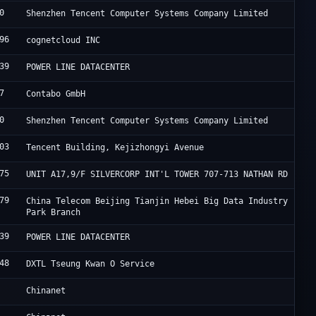
0
T
Shenzhen Tencent Computer Systems Company Limited
96
I
cognetcloud INC
39
F
POWER LINE DATACENTER
7
C
Contabo GmbH
0
T
Shenzhen Tencent Computer Systems Company Limited
03
A
Tencent Building, Kejizhongyi Avenue
75
H
UNIT A17,9/F SILVERCORP INT'L TOWER 707-713 NATHAN RD
79
J
China Telecom Beijing Tianjin Hebei Big Data Industry
Park Branch
39
F
POWER LINE DATACENTER
48
S
DXTL Tseung Kwan O Service
C
Chinanet