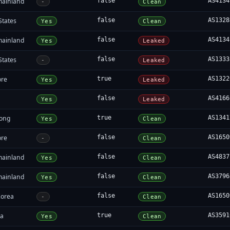
mainland
false
AS4134
-
Clean
States
false
AS1328
Yes
Clean
mainland
false
AS4134
Yes
Leaked
States
false
AS1333
-
Leaked
ore
true
AS1322
Yes
Leaked
false
AS4166
Yes
Leaked
ong
true
AS1341
Yes
Clean
ore
false
AS1650
-
Clean
mainland
false
AS4837
Yes
Clean
mainland
false
AS3796
Yes
Clean
Korea
false
AS1650
-
Clean
ia
true
AS3591
Yes
Clean