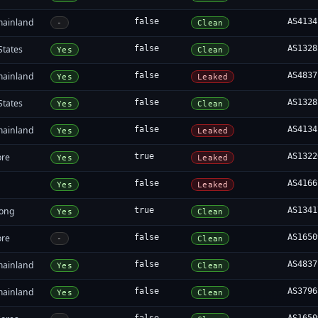
mainland
false
AS4134
-
Clean
States
false
AS1328
Yes
Clean
mainland
false
AS4837
Yes
Leaked
States
false
AS1328
Yes
Clean
mainland
false
AS4134
Yes
Leaked
ore
true
AS1322
Yes
Leaked
false
AS4166
Yes
Leaked
ong
true
AS1341
Yes
Clean
ore
false
AS1650
-
Clean
mainland
false
AS4837
Yes
Clean
mainland
false
AS3796
Yes
Clean