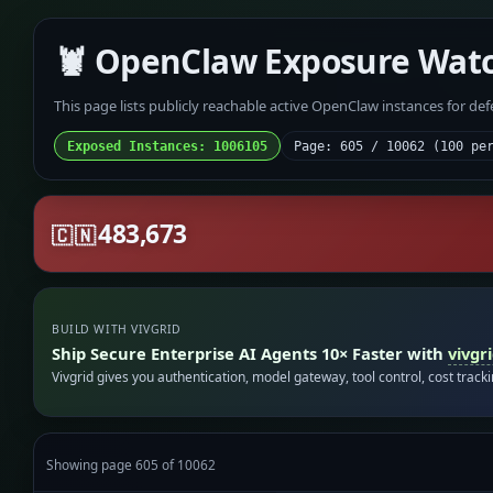
🦞 OpenClaw Exposure Wat
This page lists publicly reachable active OpenClaw instances for de
Exposed Instances: 1006105
Page: 605 / 10062 (100 pe
483,673
🇨🇳
BUILD WITH VIVGRID
Ship Secure Enterprise AI Agents 10× Faster with
vivgr
Vivgrid gives you authentication, model gateway, tool control, cost track
Showing page 605 of 10062