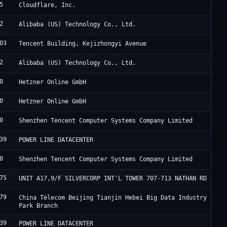
5
C
Cloudflare, Inc.
2
A
Alibaba (US) Technology Co., Ltd.
03
A
Tencent Building, Kejizhongyi Avenue
2
A
Alibaba (US) Technology Co., Ltd.
0
H
Hetzner Online GmbH
0
H
Hetzner Online GmbH
0
T
Shenzhen Tencent Computer Systems Company Limited
39
F
POWER LINE DATACENTER
0
T
Shenzhen Tencent Computer Systems Company Limited
75
H
UNIT A17,9/F SILVERCORP INT'L TOWER 707-713 NATHAN RD
79
J
China Telecom Beijing Tianjin Hebei Big Data Industry
Park Branch
39
F
POWER LINE DATACENTER