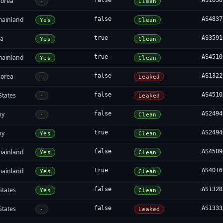
Korea
false
AS1650
-
Clean
mainland
false
AS4837
Yes
Clean
ia
true
AS3591
Yes
Clean
mainland
true
AS4510
Yes
Clean
Korea
false
AS1322
-
Leaked
States
false
AS4510
-
Leaked
ny
false
AS2494
-
Clean
ny
true
AS2494
Yes
Clean
mainland
false
AS4509
Yes
Clean
mainland
true
AS4016
Yes
Clean
States
false
AS1328
Yes
Clean
States
false
AS1333
-
Leaked