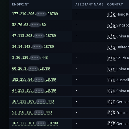
ENDPOINT
ASSISTANT NAME
COUNTRY
🇭🇰
177.210.206.
•••
:18789
-
Hong K
🇸🇬
52.76.63.
•••
:80
-
Singap
🇨🇳
47.115.208.
•••
:18789
-
China 
🇺🇸
34.14.142.
•••
:18789
-
United 
🇰🇷
3.36.129.
•••
:443
-
South 
🇨🇳
60.26.3.
•••
:18789
-
China 
🇦🇺
182.255.84.
•••
:18789
-
Austral
🇨🇳
47.253.155.
•••
:18789
-
China 
🇩🇪
167.233.109.
•••
:443
-
Germa
🇫🇷
51.158.126.
•••
:443
-
France
🇩🇪
167.233.101.
•••
:18789
-
Germa