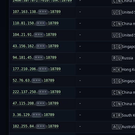
🇨🇳
240e:3af:872:7010::b9c:18789
-
China 
🇺🇸
107.163.138.
•••
:18789
-
United 
🇨🇳
110.81.150.
•••
:18789
-
China 
🇺🇸
104.21.91.
•••
:18789
-
United 
🇸🇬
43.156.162.
•••
:18789
-
Singap
🇷🇺
94.181.45.
•••
:18789
-
Russia
🇭🇰
177.210.206.
•••
:18789
-
Hong K
🇸🇬
52.76.63.
•••
:18789
-
Singap
🇨🇳
222.137.250.
•••
:18789
-
China 
🇨🇳
47.115.208.
•••
:18789
-
China 
🇰🇷
3.36.129.
•••
:18789
-
South 
🇦🇺
182.255.84.
•••
:18789
-
Austral