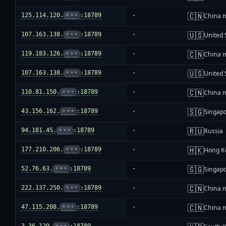
🇨🇳
125.114.120.
•••
:18789
-
China 
🇺🇸
107.163.138.
•••
:18789
-
United 
🇨🇳
119.183.126.
•••
:18789
-
China 
🇺🇸
107.163.138.
•••
:18789
-
United 
🇨🇳
110.81.150.
•••
:18789
-
China 
🇸🇬
43.156.162.
•••
:18789
-
Singap
🇷🇺
94.181.45.
•••
:18789
-
Russia
🇭🇰
177.210.206.
•••
:18789
-
Hong K
🇸🇬
52.76.63.
•••
:18789
-
Singap
🇨🇳
222.137.250.
•••
:18789
-
China 
🇨🇳
47.115.208.
•••
:18789
-
China 