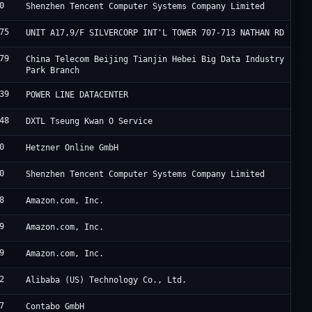
0
T
Shenzhen Tencent Computer Systems Company Limited
75
H
UNIT A17,9/F SILVERCORP INT'L TOWER 707-713 NATHAN RD
79
J
China Telecom Beijing Tianjin Hebei Big Data Industry
Park Branch
39
F
POWER LINE DATACENTER
48
S
DXTL Tseung Kwan O Service
0
H
Hetzner Online GmbH
0
T
Shenzhen Tencent Computer Systems Company Limited
8
A
Amazon.com, Inc.
9
A
Amazon.com, Inc.
9
A
Amazon.com, Inc.
2
A
Alibaba (US) Technology Co., Ltd.
7
C
Contabo GmbH