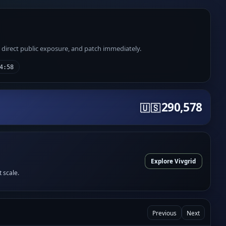
e direct public exposure, and patch immediately.
4:58
290,578
🇺🇸
Explore Vivgrid
t scale.
Previous
Next