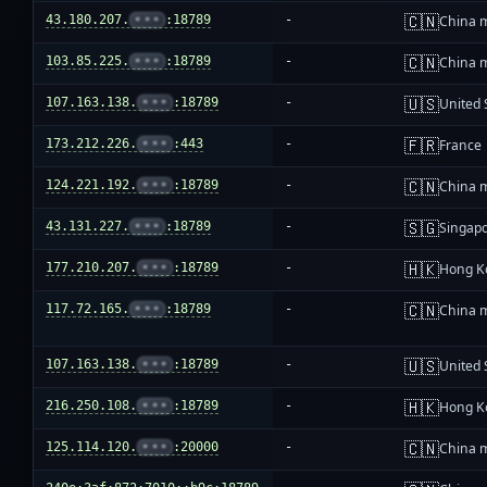
🇨🇳
43.180.207.
•••
:18789
-
China 
🇨🇳
103.85.225.
•••
:18789
-
China 
🇺🇸
107.163.138.
•••
:18789
-
United 
🇫🇷
173.212.226.
•••
:443
-
France
🇨🇳
124.221.192.
•••
:18789
-
China 
🇸🇬
43.131.227.
•••
:18789
-
Singap
🇭🇰
177.210.207.
•••
:18789
-
Hong K
🇨🇳
117.72.165.
•••
:18789
-
China 
🇺🇸
107.163.138.
•••
:18789
-
United 
🇭🇰
216.250.108.
•••
:18789
-
Hong K
🇨🇳
125.114.120.
•••
:20000
-
China 