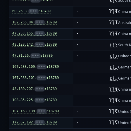
🇰🇷
3.36.129.
•••
:18789
-
South 
🇨🇳
60.26.3.
•••
:18789
-
China 
🇦🇺
182.255.84.
•••
:18789
-
Austral
🇨🇳
47.253.155.
•••
:18789
-
China 
🇰🇷
43.128.142.
•••
:18789
-
South 
🇺🇸
47.81.26.
•••
:18789
-
United 
🇩🇪
167.233.109.
•••
:18789
-
Germa
🇩🇪
167.233.101.
•••
:18789
-
Germa
🇨🇳
43.180.207.
•••
:18789
-
China 
🇨🇳
103.85.225.
•••
:18789
-
China 
🇺🇸
107.163.138.
•••
:18789
-
United 
🇺🇸
172.67.192.
•••
:18789
-
United 