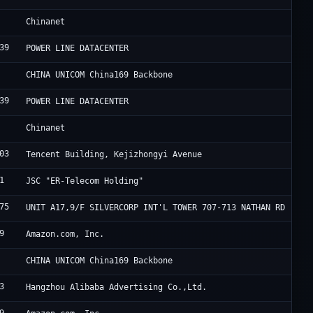
C
Chinanet
39
F
POWER LINE DATACENTER
C
CHINA UNICOM China169 Backbone
39
F
POWER LINE DATACENTER
C
Chinanet
03
A
Tencent Building, Kejizhongyi Avenue
1
E
JSC "ER-Telecom Holding"
75
H
UNIT A17,9/F SILVERCORP INT'L TOWER 707-713 NATHAN RD
9
A
Amazon.com, Inc.
C
CHINA UNICOM China169 Backbone
3
A
Hangzhou Alibaba Advertising Co.,Ltd.