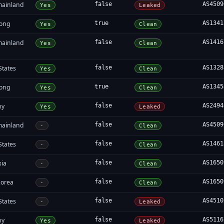
mainland
false
AS4509
Yes
Leaked
ong
true
AS1341
Yes
Clean
mainland
false
AS1416
Yes
Clean
States
false
AS1328
Yes
Clean
ong
true
AS1345
Yes
Clean
ny
false
AS2494
Yes
Leaked
mainland
false
AS4509
-
Clean
States
false
AS1461
-
Clean
sia
false
AS1650
-
Clean
Korea
false
AS1650
-
Clean
States
false
AS4510
-
Leaked
ny
false
AS5116
Yes
Leaked