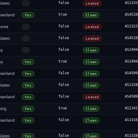
States
false
AS1333
-
Leaked
mainland
true
AS4510
Yes
Clean
Korea
false
AS1322
-
Leaked
States
false
AS4510
-
Leaked
ny
false
AS2494
-
Clean
ny
true
AS2494
Yes
Clean
mainland
false
AS4509
Yes
Clean
States
false
AS1328
Yes
Clean
mainland
false
AS4509
Yes
Leaked
ong
true
AS1341
Yes
Clean
mainland
false
AS1416
Yes
Clean
States
false
AS1328
Yes
Clean