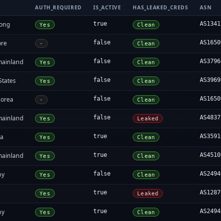
AUTH_REQUIRED
IS_ACTIVE
HAS_LEAKED_CREDS
ASN
ong
true
AS1341
Yes
Clean
ore
false
AS1650
-
Clean
mainland
false
AS3796
Yes
Clean
States
false
AS3969
Yes
Clean
Korea
false
AS1650
-
Clean
mainland
false
AS4837
Yes
Leaked
ia
true
AS3591
Yes
Clean
mainland
true
AS4510
Yes
Clean
ny
false
AS2494
Yes
Clean
true
AS1287
Yes
Leaked
ny
true
AS2494
Yes
Clean