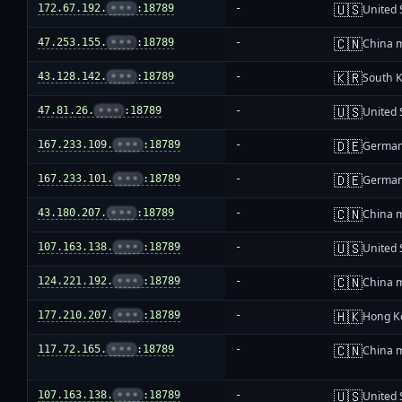
🇺🇸
172.67.192.
•••
:18789
-
United 
🇨🇳
47.253.155.
•••
:18789
-
China 
🇰🇷
43.128.142.
•••
:18789
-
South 
🇺🇸
47.81.26.
•••
:18789
-
United 
🇩🇪
167.233.109.
•••
:18789
-
Germa
🇩🇪
167.233.101.
•••
:18789
-
Germa
🇨🇳
43.180.207.
•••
:18789
-
China 
🇺🇸
107.163.138.
•••
:18789
-
United 
🇨🇳
124.221.192.
•••
:18789
-
China 
🇭🇰
177.210.207.
•••
:18789
-
Hong K
🇨🇳
117.72.165.
•••
:18789
-
China 
🇺🇸
107.163.138.
•••
:18789
-
United 