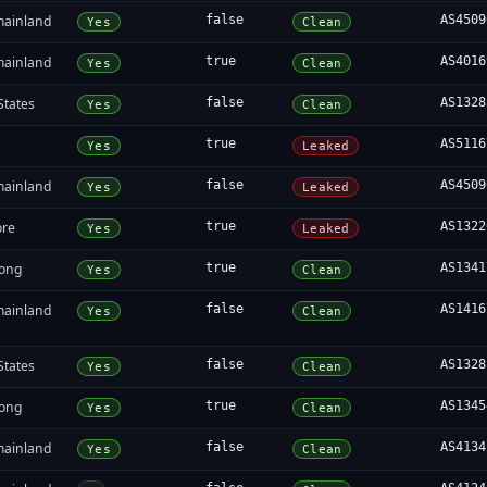
mainland
false
AS4509
Yes
Clean
mainland
true
AS4016
Yes
Clean
States
false
AS1328
Yes
Clean
true
AS5116
Yes
Leaked
mainland
false
AS4509
Yes
Leaked
ore
true
AS1322
Yes
Leaked
ong
true
AS1341
Yes
Clean
mainland
false
AS1416
Yes
Clean
States
false
AS1328
Yes
Clean
ong
true
AS1345
Yes
Clean
mainland
false
AS4134
Yes
Clean