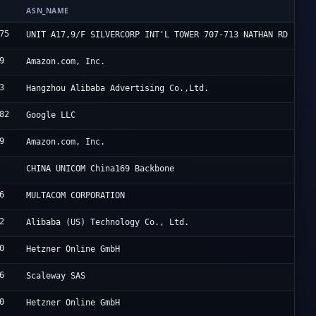
ASN_NAME
O
75
H
UNIT A17,9/F SILVERCORP INT'L TOWER 707-713 NATHAN RD
9
A
Amazon.com, Inc.
3
A
Hangzhou Alibaba Advertising Co.,Ltd.
82
G
Google LLC
9
A
Amazon.com, Inc.
C
CHINA UNICOM China169 Backbone
6
5
MULTACOM CORPORATION
2
A
Alibaba (US) Technology Co., Ltd.
0
H
Hetzner Online GmbH
6
S
Scaleway SAS
0
H
Hetzner Online GmbH