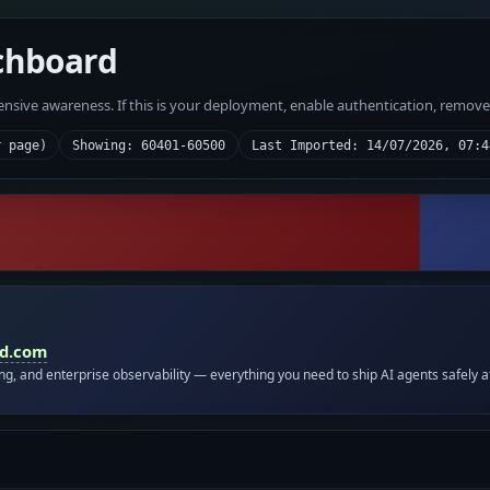
chboard
fensive awareness. If this is your deployment, enable authentication, remov
r page)
Showing: 60401-60500
Last Imported: 14/07/2026, 07:4
id.com
ing, and enterprise observability — everything you need to ship AI agents safely a