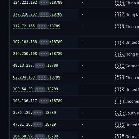
🇨🇳
124.221.192.
•••
:18789
-
China 
🇭🇰
177.210.207.
•••
:18789
-
Hong K
🇨🇳
117.72.165.
•••
:18789
-
China 
🇺🇸
107.163.138.
•••
:18789
-
United 
🇭🇰
216.250.108.
•••
:18789
-
Hong K
🇩🇪
49.13.232.
•••
:18789
-
Germa
🇨🇳
62.234.163.
•••
:18789
-
China 
🇺🇸
100.54.39.
•••
:18789
-
United 
🇮🇩
108.136.117.
•••
:18789
-
Indone
🇰🇷
3.36.129.
•••
:18789
-
South 
🇺🇸
47.81.26.
•••
:18789
-
United 
🇩🇪
164.68.99.
•••
:18789
-
Germa