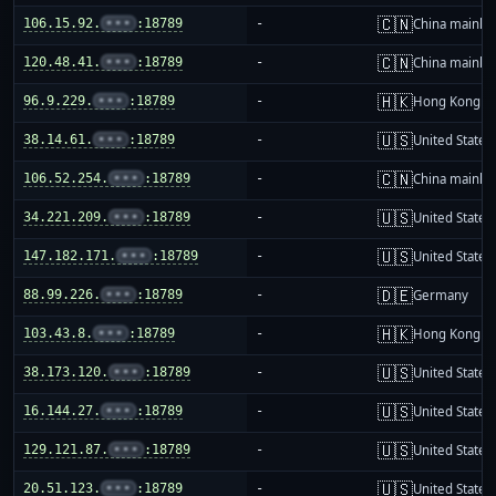
🇨🇳
106.15.92.
•••
:18789
-
China mainla
🇨🇳
120.48.41.
•••
:18789
-
China mainla
🇭🇰
96.9.229.
•••
:18789
-
Hong Kong
🇺🇸
38.14.61.
•••
:18789
-
United States
🇨🇳
106.52.254.
•••
:18789
-
China mainla
🇺🇸
34.221.209.
•••
:18789
-
United States
🇺🇸
147.182.171.
•••
:18789
-
United States
🇩🇪
88.99.226.
•••
:18789
-
Germany
🇭🇰
103.43.8.
•••
:18789
-
Hong Kong
🇺🇸
38.173.120.
•••
:18789
-
United States
🇺🇸
16.144.27.
•••
:18789
-
United States
🇺🇸
129.121.87.
•••
:18789
-
United States
🇺🇸
20.51.123.
•••
:18789
-
United States