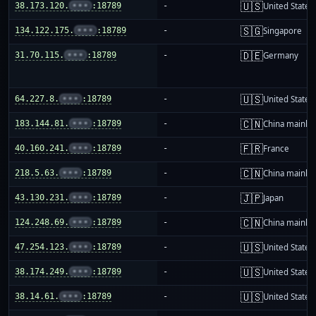
🇺🇸
38.173.120.
•••
:18789
-
United States
🇸🇬
134.122.175.
•••
:18789
-
Singapore
🇩🇪
31.70.115.
•••
:18789
-
Germany
🇺🇸
64.227.8.
•••
:18789
-
United States
🇨🇳
183.144.81.
•••
:18789
-
China mainla
🇫🇷
40.160.241.
•••
:18789
-
France
🇨🇳
218.5.63.
•••
:18789
-
China mainla
🇯🇵
43.130.231.
•••
:18789
-
Japan
🇨🇳
124.248.69.
•••
:18789
-
China mainla
🇺🇸
47.254.123.
•••
:18789
-
United States
🇺🇸
38.174.249.
•••
:18789
-
United States
🇺🇸
38.14.61.
•••
:18789
-
United States