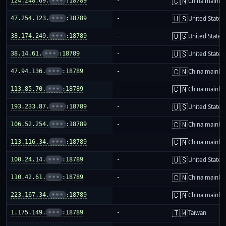
🇨🇳
124.248.69.
•••
:18789
-
China mainla
🇺🇸
47.254.123.
•••
:18789
-
United States
🇺🇸
38.174.249.
•••
:18789
-
United States
🇺🇸
38.14.61.
•••
:18789
-
United States
🇨🇳
47.94.136.
•••
:18789
-
China mainla
🇨🇳
113.85.70.
•••
:18789
-
China mainla
🇺🇸
193.233.87.
•••
:18789
-
United States
🇨🇳
106.52.254.
•••
:18789
-
China mainla
🇨🇳
113.116.34.
•••
:18789
-
China mainla
🇺🇸
100.24.14.
•••
:18789
-
United States
🇨🇳
110.42.61.
•••
:18789
-
China mainla
🇨🇳
223.167.34.
•••
:18789
-
China mainla
🇹🇼
1.175.149.
•••
:18789
-
Taiwan