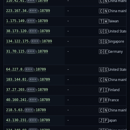
🇨🇳
110.42.61.
•••
:18789
-
China mainla
🇨🇳
223.167.34.
•••
:18789
-
China mainla
🇹🇼
1.175.149.
•••
:18789
-
Taiwan
🇺🇸
38.173.120.
•••
:18789
-
United States
🇸🇬
134.122.175.
•••
:18789
-
Singapore
🇩🇪
31.70.115.
•••
:18789
-
Germany
🇺🇸
64.227.8.
•••
:18789
-
United States
🇨🇳
183.144.81.
•••
:18789
-
China mainla
🇫🇮
37.27.203.
•••
:18789
-
Finland
🇫🇷
40.160.241.
•••
:18789
-
France
🇨🇳
218.5.63.
•••
:18789
-
China mainla
🇯🇵
43.130.231.
•••
:18789
-
Japan