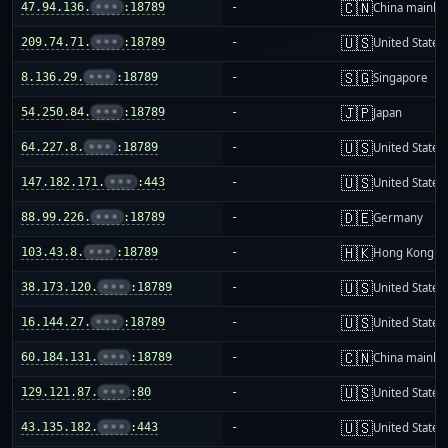
🇨🇳
47.94.136.
•••
:18789
-
China mainla
🇺🇸
209.74.71.
•••
:18789
-
United States
🇸🇬
8.136.29.
•••
:18789
-
Singapore
🇯🇵
54.250.84.
•••
:18789
-
Japan
🇺🇸
64.227.8.
•••
:18789
-
United States
🇺🇸
147.182.171.
•••
:443
-
United States
🇩🇪
88.99.226.
•••
:18789
-
Germany
🇭🇰
103.43.8.
•••
:18789
-
Hong Kong
🇺🇸
38.173.120.
•••
:18789
-
United States
🇺🇸
16.144.27.
•••
:18789
-
United States
🇨🇳
60.184.131.
•••
:18789
-
China mainla
🇺🇸
129.121.87.
•••
:80
-
United States
🇺🇸
43.135.182.
•••
:443
-
United States