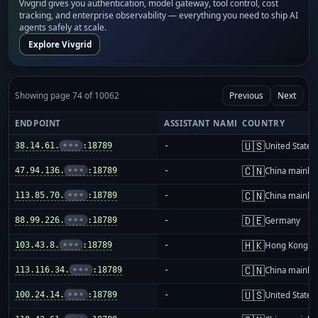
Vivgrid gives you authentication, model gateway, tool control, cost
tracking, and enterprise observability — everything you need to ship AI
agents safely at scale.
Explore Vivgrid
Showing page 74 of 10062
Previous
Next
ENDPOINT
ASSISTANT NAME
COUNTRY
🇺🇸
38.14.61.
•••
:18789
-
United States
🇨🇳
47.94.136.
•••
:18789
-
China mainla
🇨🇳
113.85.70.
•••
:18789
-
China mainla
🇩🇪
88.99.226.
•••
:18789
-
Germany
🇭🇰
103.43.8.
•••
:18789
-
Hong Kong
🇨🇳
113.116.34.
•••
:18789
-
China mainla
🇺🇸
100.24.14.
•••
:18789
-
United States