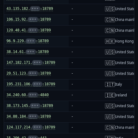
🇺🇸
43.135.182.
•••
:18789
-
United States
🇨🇳
106.15.92.
•••
:18789
-
China mainla
🇨🇳
120.48.41.
•••
:18789
-
China mainla
🇭🇰
96.9.229.
•••
:18789
-
Hong Kong
🇺🇸
38.14.61.
•••
:18789
-
United States
🇺🇸
147.182.171.
•••
:18789
-
United States
🇺🇸
20.51.123.
•••
:18789
-
United States
🇮🇹
195.231.106.
•••
:18789
-
Italy
🇮🇪
34.240.60.
•••
:4840
-
Ireland
🇺🇸
38.173.145.
•••
:18789
-
United States
🇺🇸
34.88.184.
•••
:18789
-
United States
🇨🇳
124.117.214.
•••
:18789
-
China mainla
15.206.42.
•••
:443
-