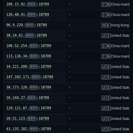
🇨🇳
106.15.92.
•••
:18789
-
China mainla
🇨🇳
120.48.41.
•••
:18789
-
China mainla
🇭🇰
96.9.229.
•••
:18789
-
Hong Kong
🇺🇸
38.14.61.
•••
:18789
-
United States
🇨🇳
106.52.254.
•••
:18789
-
China mainla
🇨🇳
113.116.34.
•••
:18789
-
China mainla
🇺🇸
34.221.209.
•••
:18789
-
United States
🇺🇸
147.182.171.
•••
:18789
-
United States
🇺🇸
38.173.120.
•••
:18789
-
United States
🇺🇸
16.144.27.
•••
:18789
-
United States
🇺🇸
129.121.87.
•••
:18789
-
United States
🇺🇸
20.51.123.
•••
:18789
-
United States
🇺🇸
43.135.182.
•••
:18789
-
United States