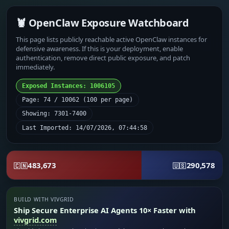
🦞 OpenClaw Exposure Watchboard
This page lists publicly reachable active OpenClaw instances for
defensive awareness. If this is your deployment, enable
authentication, remove direct public exposure, and patch
immediately.
Exposed Instances: 1006105
Page: 74 / 10062 (100 per page)
Showing: 7301-7400
Last Imported: 14/07/2026, 07:44:58
483,673
290,578
🇨🇳
🇺🇸
BUILD WITH VIVGRID
Ship Secure Enterprise AI Agents 10× Faster with
vivgrid.com