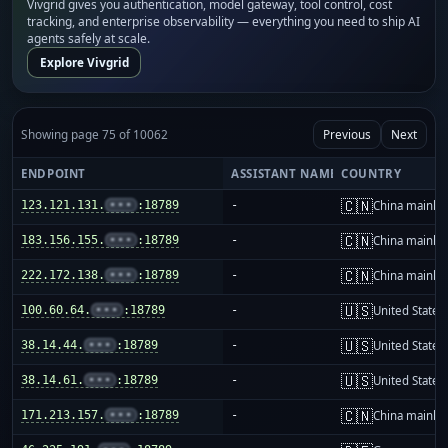
Vivgrid gives you authentication, model gateway, tool control, cost
tracking, and enterprise observability — everything you need to ship AI
agents safely at scale.
Explore Vivgrid
Showing page 75 of 10062
Previous
Next
ENDPOINT
ASSISTANT NAME
COUNTRY
🇨🇳
123.121.131.
•••
:18789
-
China mainla
🇨🇳
183.156.155.
•••
:18789
-
China mainla
🇨🇳
222.172.138.
•••
:18789
-
China mainla
🇺🇸
100.60.64.
•••
:18789
-
United States
🇺🇸
38.14.44.
•••
:18789
-
United States
🇺🇸
38.14.61.
•••
:18789
-
United States
🇨🇳
171.213.157.
•••
:18789
-
China mainla