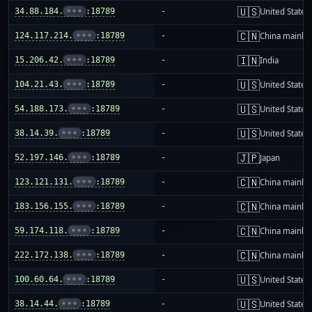
🇺🇸
34.88.184.
•••
:18789
-
United States
🇨🇳
124.117.214.
•••
:18789
-
China mainla
🇮🇳
15.206.42.
•••
:18789
-
India
🇺🇸
104.21.43.
•••
:18789
-
United States
🇺🇸
54.188.173.
•••
:18789
-
United States
🇺🇸
38.14.39.
•••
:18789
-
United States
🇯🇵
52.197.146.
•••
:18789
-
Japan
🇨🇳
123.121.131.
•••
:18789
-
China mainla
🇨🇳
183.156.155.
•••
:18789
-
China mainla
🇨🇳
59.174.118.
•••
:18789
-
China mainla
🇨🇳
222.172.138.
•••
:18789
-
China mainla
🇺🇸
100.60.64.
•••
:18789
-
United States
🇺🇸
38.14.44.
•••
:18789
-
United States