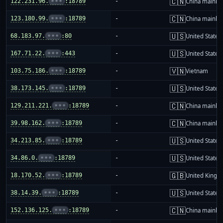
🇨🇳
122.231.96.
•••
:18789
-
China mainla
🇨🇳
123.180.99.
•••
:18789
-
China mainla
🇺🇸
68.183.97.
•••
:80
-
United States
🇺🇸
167.71.22.
•••
:443
-
United States
🇻🇳
103.75.186.
•••
:18789
-
Vietnam
🇺🇸
38.173.145.
•••
:18789
-
United States
🇨🇳
129.211.221.
•••
:18789
-
China mainla
🇨🇳
39.98.162.
•••
:18789
-
China mainla
🇺🇸
34.213.85.
•••
:18789
-
United States
🇺🇸
34.86.0.
•••
:18789
-
United States
🇬🇧
18.170.52.
•••
:18789
-
United King
🇺🇸
38.14.39.
•••
:18789
-
United States
🇨🇳
152.136.125.
•••
:18789
-
China mainla