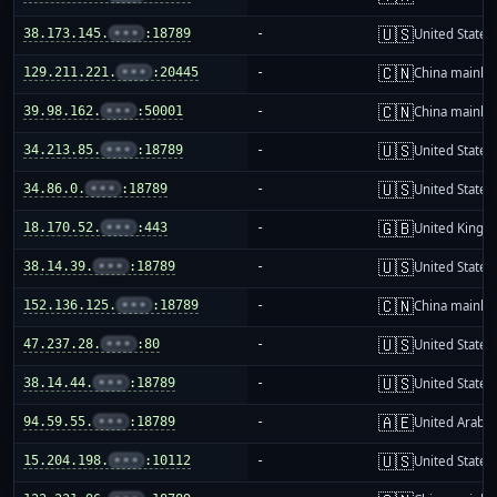
🇺🇸
38.173.145.
•••
:18789
-
United States
🇨🇳
129.211.221.
•••
:20445
-
China mainla
🇨🇳
39.98.162.
•••
:50001
-
China mainla
🇺🇸
34.213.85.
•••
:18789
-
United States
🇺🇸
34.86.0.
•••
:18789
-
United States
🇬🇧
18.170.52.
•••
:443
-
United King
🇺🇸
38.14.39.
•••
:18789
-
United States
🇨🇳
152.136.125.
•••
:18789
-
China mainla
🇺🇸
47.237.28.
•••
:80
-
United States
🇺🇸
38.14.44.
•••
:18789
-
United States
🇦🇪
94.59.55.
•••
:18789
-
United Arab E
🇺🇸
15.204.198.
•••
:10112
-
United States