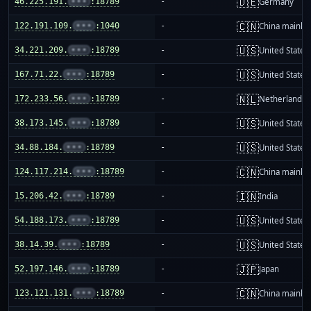
🇩🇪
46.225.191.
•••
:18789
-
Germany
🇨🇳
122.191.109.
•••
:1040
-
China mainla
🇺🇸
34.221.209.
•••
:18789
-
United States
🇺🇸
167.71.22.
•••
:18789
-
United States
🇳🇱
172.233.56.
•••
:18789
-
Netherlands
🇺🇸
38.173.145.
•••
:18789
-
United States
🇺🇸
34.88.184.
•••
:18789
-
United States
🇨🇳
124.117.214.
•••
:18789
-
China mainla
🇮🇳
15.206.42.
•••
:18789
-
India
🇺🇸
54.188.173.
•••
:18789
-
United States
🇺🇸
38.14.39.
•••
:18789
-
United States
🇯🇵
52.197.146.
•••
:18789
-
Japan
🇨🇳
123.121.131.
•••
:18789
-
China mainla