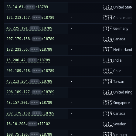
🇺🇸
38.14.61.
•••
:18789
-
United States
🇨🇳
171.213.157.
•••
:18789
-
China mainla
🇩🇪
46.225.191.
•••
:18789
-
Germany
🇨🇦
207.179.158.
•••
:18789
-
Canada
🇳🇱
172.233.56.
•••
:18789
-
Netherlands
🇮🇳
15.206.42.
•••
:18789
-
India
🇨🇱
201.189.218.
•••
:18789
-
Chile
🇹🇼
43.213.204.
•••
:18789
-
Taiwan
🇬🇧
206.189.127.
•••
:18789
-
United King
🇸🇬
43.157.201.
•••
:18789
-
Singapore
🇨🇦
207.179.158.
•••
:18789
-
Canada
🇸🇪
16.16.203.
•••
:11102
-
Sweden
🇻🇳
103.75.186.
•••
:18789
-
Vietnam