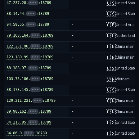
🇺🇸
47.237.28.
•••
:18789
-
United States
🇺🇸
38.14.44.
•••
:18789
-
United States
🇦🇪
94.59.55.
•••
:18789
-
United Arab E
🇳🇱
79.108.164.
•••
:18789
-
Netherlands
🇨🇳
122.231.96.
•••
:18789
-
China mainla
🇨🇳
123.180.99.
•••
:18789
-
China mainla
🇺🇸
68.183.97.
•••
:18789
-
United States
🇻🇳
103.75.186.
•••
:18789
-
Vietnam
🇺🇸
38.173.145.
•••
:18789
-
United States
🇨🇳
129.211.221.
•••
:18789
-
China mainla
🇨🇳
39.98.162.
•••
:18789
-
China mainla
🇺🇸
34.213.85.
•••
:18789
-
United States
🇺🇸
34.86.0.
•••
:18789
-
United States