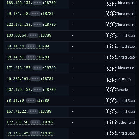
🇨🇳
183.156.155.
•••
:18789
-
China mainla
🇨🇳
59.174.118.
•••
:18789
-
China mainla
🇨🇳
222.172.138.
•••
:18789
-
China mainla
🇺🇸
100.60.64.
•••
:18789
-
United States
🇺🇸
38.14.44.
•••
:18789
-
United States
🇺🇸
38.14.61.
•••
:18789
-
United States
🇨🇳
171.213.157.
•••
:18789
-
China mainla
🇩🇪
46.225.191.
•••
:18789
-
Germany
🇨🇦
207.179.158.
•••
:18789
-
Canada
🇺🇸
38.14.39.
•••
:18789
-
United States
🇺🇸
167.71.22.
•••
:18789
-
United States
🇳🇱
172.233.56.
•••
:18789
-
Netherlands
🇺🇸
38.173.145.
•••
:18789
-
United States