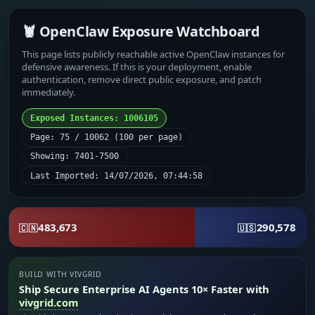
🦞 OpenClaw Exposure Watchboard
This page lists publicly reachable active OpenClaw instances for
defensive awareness. If this is your deployment, enable
authentication, remove direct public exposure, and patch
immediately.
Exposed Instances: 1006105
Page: 75 / 10062 (100 per page)
Showing: 7401-7500
Last Imported: 14/07/2026, 07:44:58
483,673
290,578
🇨🇳
🇺🇸
BUILD WITH VIVGRID
Ship Secure Enterprise AI Agents 10× Faster with
vivgrid.com