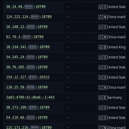
🇺🇸
38.14.44.
•••
:18789
-
United States
🇨🇳
124.222.124.
•••
:18789
-
China mainla
🇺🇸
16.148.12.
•••
:18789
-
United States
🇨🇳
81.70.3.
•••
:18789
-
China mainla
🇬🇧
18.134.141.
•••
:18789
-
United King
🇺🇸
54.245.24.
•••
:18789
-
United States
🇺🇸
38.76.205.
•••
:18789
-
United States
🇺🇸
154.12.227.
•••
:20322
-
United States
🇨🇳
118.25.58.
•••
:18789
-
China mainla
🇩🇪
2a02:4780:41:dba6::1:443
-
Germany
🇺🇸
38.173.109.
•••
:18789
-
United States
🇺🇸
54.218.66.
•••
:18789
-
United States
🇨🇳
115.171.216.
•••
:18789
-
China mainla