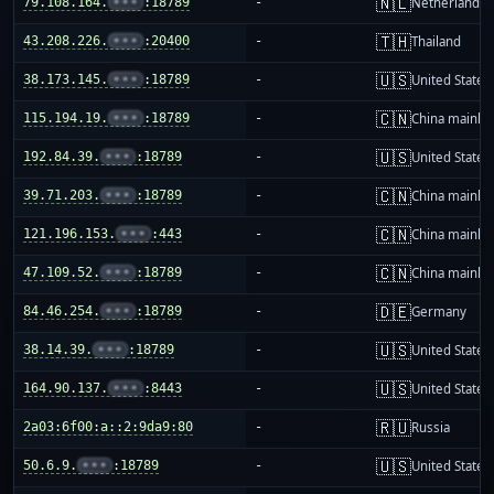
🇳🇱
79.108.164.
•••
:18789
-
Netherlands
🇹🇭
43.208.226.
•••
:20400
-
Thailand
🇺🇸
38.173.145.
•••
:18789
-
United States
🇨🇳
115.194.19.
•••
:18789
-
China mainla
🇺🇸
192.84.39.
•••
:18789
-
United States
🇨🇳
39.71.203.
•••
:18789
-
China mainla
🇨🇳
121.196.153.
•••
:443
-
China mainla
🇨🇳
47.109.52.
•••
:18789
-
China mainla
🇩🇪
84.46.254.
•••
:18789
-
Germany
🇺🇸
38.14.39.
•••
:18789
-
United States
🇺🇸
164.90.137.
•••
:8443
-
United States
🇷🇺
2a03:6f00:a::2:9da9:80
-
Russia
🇺🇸
50.6.9.
•••
:18789
-
United States