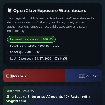
🦞 OpenClaw Exposure Watchboard
This page lists publicly reachable active OpenClaw instances for
defensive awareness. If this is your deployment, enable
authentication, remove direct public exposure, and patch
immediately.
Exposed Instances: 1006105
Page: 76 / 10062 (100 per page)
Showing: 7501-7600
Last Imported: 14/07/2026, 07:44:58
483,673
290,578
🇨🇳
🇺🇸
BUILD WITH VIVGRID
Ship Secure Enterprise AI Agents 10× Faster with
vivgrid.com