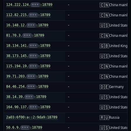
🇨🇳
124.222.124.
•••
:18789
-
China mainla
🇨🇳
112.82.215.
•••
:18789
-
China mainla
🇺🇸
16.148.12.
•••
:18789
-
United States
🇨🇳
81.70.3.
•••
:18789
-
China mainla
🇬🇧
18.134.141.
•••
:18789
-
United King
🇺🇸
38.173.145.
•••
:18789
-
United States
🇨🇳
115.194.19.
•••
:18789
-
China mainla
🇨🇳
39.71.203.
•••
:18789
-
China mainla
🇩🇪
84.46.254.
•••
:18789
-
Germany
🇺🇸
38.14.39.
•••
:18789
-
United States
🇺🇸
164.90.137.
•••
:18789
-
United States
🇷🇺
2a03:6f00:a::2:9da9:18789
-
Russia
🇺🇸
50.6.9.
•••
:18789
-
United States