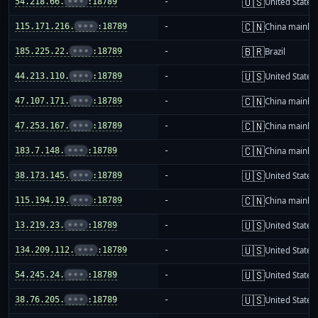
🇺🇸
54.218.66.
•••
:18789
-
United States
🇨🇳
115.171.216.
•••
:18789
-
China mainla
🇧🇷
185.225.22.
•••
:18789
-
Brazil
🇺🇸
44.213.110.
•••
:18789
-
United States
🇨🇳
47.107.171.
•••
:18789
-
China mainla
🇨🇳
47.253.167.
•••
:18789
-
China mainla
🇨🇳
183.7.148.
•••
:18789
-
China mainla
🇺🇸
38.173.145.
•••
:18789
-
United States
🇨🇳
115.194.19.
•••
:18789
-
China mainla
🇺🇸
13.219.23.
•••
:18789
-
United States
🇺🇸
134.209.112.
•••
:18789
-
United States
🇺🇸
54.245.24.
•••
:18789
-
United States
🇺🇸
38.76.205.
•••
:18789
-
United States