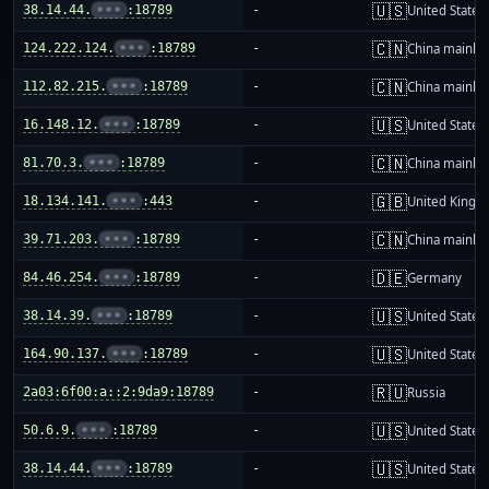
🇺🇸
38.14.44.
•••
:18789
-
United States
🇨🇳
124.222.124.
•••
:18789
-
China mainla
🇨🇳
112.82.215.
•••
:18789
-
China mainla
🇺🇸
16.148.12.
•••
:18789
-
United States
🇨🇳
81.70.3.
•••
:18789
-
China mainla
🇬🇧
18.134.141.
•••
:443
-
United King
🇨🇳
39.71.203.
•••
:18789
-
China mainla
🇩🇪
84.46.254.
•••
:18789
-
Germany
🇺🇸
38.14.39.
•••
:18789
-
United States
🇺🇸
164.90.137.
•••
:18789
-
United States
🇷🇺
2a03:6f00:a::2:9da9:18789
-
Russia
🇺🇸
50.6.9.
•••
:18789
-
United States
🇺🇸
38.14.44.
•••
:18789
-
United States