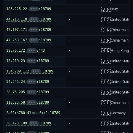
🇧🇷
185.225.22.
•••
:18789
-
Brazil
🇺🇸
44.213.110.
•••
:18789
-
United States
🇨🇳
47.107.171.
•••
:18789
-
China mainla
🇨🇳
47.253.167.
•••
:18789
-
China mainla
🇭🇰
38.76.172.
•••
:443
-
Hong Kong
🇺🇸
13.219.23.
•••
:18789
-
United States
🇺🇸
134.209.112.
•••
:18789
-
United States
🇺🇸
54.245.24.
•••
:18789
-
United States
🇺🇸
38.76.205.
•••
:18789
-
United States
🇨🇳
118.25.58.
•••
:18789
-
China mainla
🇩🇪
2a02:4780:41:dba6::1:18789
-
Germany
🇺🇸
38.173.109.
•••
:18789
-
United States