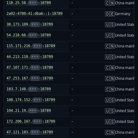
🇨🇳
118.25.58.
•••
:18789
-
China mainla
🇩🇪
2a02:4780:41:dba6::1:18789
-
Germany
🇺🇸
38.173.109.
•••
:18789
-
United States
🇺🇸
54.218.66.
•••
:18789
-
United States
🇨🇳
115.171.216.
•••
:18789
-
China mainla
🇺🇸
44.213.110.
•••
:18789
-
United States
🇨🇳
47.107.171.
•••
:18789
-
China mainla
🇨🇳
47.253.167.
•••
:18789
-
China mainla
🇨🇳
183.7.148.
•••
:18789
-
China mainla
🇺🇸
108.174.152.
•••
:18789
-
United States
🇺🇸
104.21.19.
•••
:18789
-
United States
🇺🇸
172.206.107.
•••
:18789
-
United States
🇨🇳
47.121.183.
•••
:18789
-
China mainla