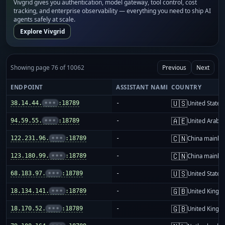
Vivgrid gives you authentication, model gateway, tool control, cost
tracking, and enterprise observability — everything you need to ship AI
agents safely at scale.
Explore Vivgrid
Showing page 76 of 10062
Previous
Next
ENDPOINT
ASSISTANT NAME
COUNTRY
🇺🇸
38.14.44.
•••
:18789
-
United States
🇦🇪
94.59.55.
•••
:18789
-
United Arab E
🇨🇳
122.231.96.
•••
:18789
-
China mainla
🇨🇳
123.180.99.
•••
:18789
-
China mainla
🇺🇸
68.183.97.
•••
:18789
-
United States
🇬🇧
18.134.141.
•••
:18789
-
United King
🇬🇧
18.170.52.
•••
:18789
-
United King