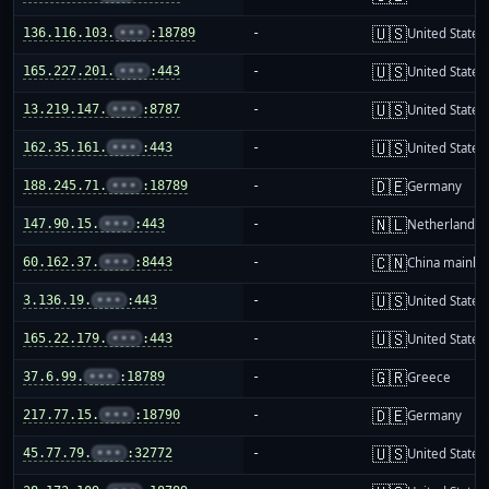
🇺🇸
136.116.103.
•••
:18789
-
United States
🇺🇸
165.227.201.
•••
:443
-
United States
🇺🇸
13.219.147.
•••
:8787
-
United States
🇺🇸
162.35.161.
•••
:443
-
United States
🇩🇪
188.245.71.
•••
:18789
-
Germany
🇳🇱
147.90.15.
•••
:443
-
Netherlands
🇨🇳
60.162.37.
•••
:8443
-
China mainla
🇺🇸
3.136.19.
•••
:443
-
United States
🇺🇸
165.22.179.
•••
:443
-
United States
🇬🇷
37.6.99.
•••
:18789
-
Greece
🇩🇪
217.77.15.
•••
:18790
-
Germany
🇺🇸
45.77.79.
•••
:32772
-
United States