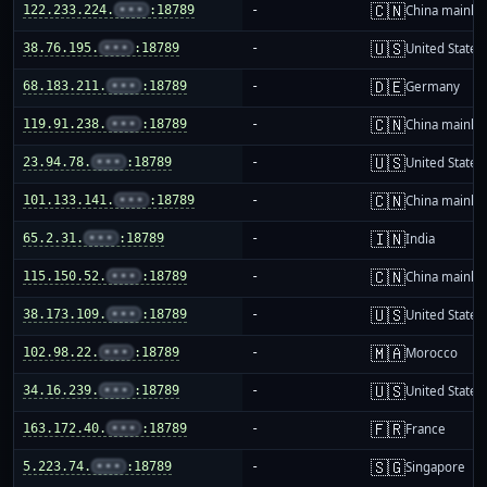
🇨🇳
122.233.224.
•••
:18789
-
China mainla
🇺🇸
38.76.195.
•••
:18789
-
United States
🇩🇪
68.183.211.
•••
:18789
-
Germany
🇨🇳
119.91.238.
•••
:18789
-
China mainla
🇺🇸
23.94.78.
•••
:18789
-
United States
🇨🇳
101.133.141.
•••
:18789
-
China mainla
🇮🇳
65.2.31.
•••
:18789
-
India
🇨🇳
115.150.52.
•••
:18789
-
China mainla
🇺🇸
38.173.109.
•••
:18789
-
United States
🇲🇦
102.98.22.
•••
:18789
-
Morocco
🇺🇸
34.16.239.
•••
:18789
-
United States
🇫🇷
163.172.40.
•••
:18789
-
France
🇸🇬
5.223.74.
•••
:18789
-
Singapore