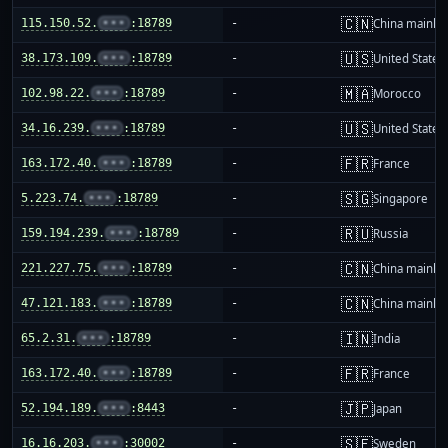
🇨🇳
115.150.52.
•••
:18789
-
China mainla
🇺🇸
38.173.109.
•••
:18789
-
United States
🇲🇦
102.98.22.
•••
:18789
-
Morocco
🇺🇸
34.16.239.
•••
:18789
-
United States
🇫🇷
163.172.40.
•••
:18789
-
France
🇸🇬
5.223.74.
•••
:18789
-
Singapore
🇷🇺
159.194.239.
•••
:18789
-
Russia
🇨🇳
221.227.75.
•••
:18789
-
China mainla
🇨🇳
47.121.183.
•••
:18789
-
China mainla
🇮🇳
65.2.31.
•••
:18789
-
India
🇫🇷
163.172.40.
•••
:18789
-
France
🇯🇵
52.194.189.
•••
:8443
-
Japan
🇸🇪
16.16.203.
•••
:30002
-
Sweden