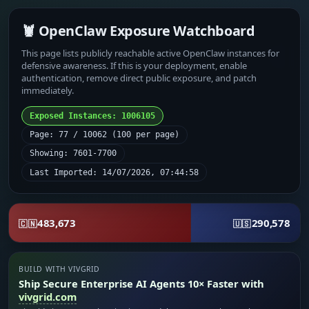
🦞 OpenClaw Exposure Watchboard
This page lists publicly reachable active OpenClaw instances for
defensive awareness. If this is your deployment, enable
authentication, remove direct public exposure, and patch
immediately.
Exposed Instances: 1006105
Page: 77 / 10062 (100 per page)
Showing: 7601-7700
Last Imported: 14/07/2026, 07:44:58
483,673
290,578
🇨🇳
🇺🇸
BUILD WITH VIVGRID
Ship Secure Enterprise AI Agents 10× Faster with
vivgrid.com