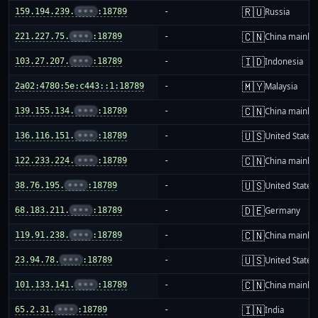
🇷🇺
159.194.239.
•••
:18789
-
Russia
🇨🇳
221.227.75.
•••
:18789
-
China mainla
🇮🇩
103.27.207.
•••
:18789
-
Indonesia
🇲🇾
2a02:4780:5e:c443::1:18789
-
Malaysia
🇨🇳
139.155.134.
•••
:18789
-
China mainla
🇺🇸
136.116.151.
•••
:18789
-
United States
🇨🇳
122.233.224.
•••
:18789
-
China mainla
🇺🇸
38.76.195.
•••
:18789
-
United States
🇩🇪
68.183.211.
•••
:18789
-
Germany
🇨🇳
119.91.238.
•••
:18789
-
China mainla
🇺🇸
23.94.78.
•••
:18789
-
United States
🇨🇳
101.133.141.
•••
:18789
-
China mainla
🇮🇳
65.2.31.
•••
:18789
-
India