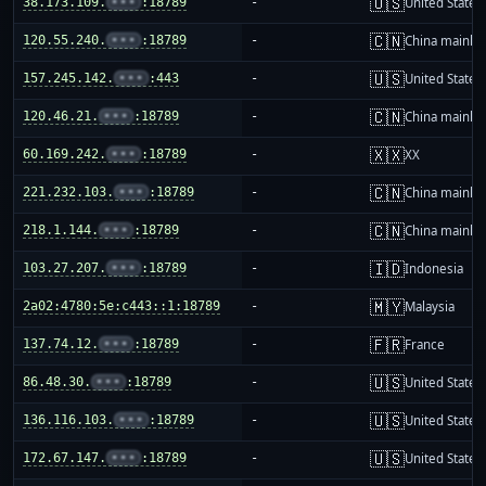
🇺🇸
38.173.109.
•••
:18789
-
United States
🇨🇳
120.55.240.
•••
:18789
-
China mainla
🇺🇸
157.245.142.
•••
:443
-
United States
🇨🇳
120.46.21.
•••
:18789
-
China mainla
🇽🇽
60.169.242.
•••
:18789
-
XX
🇨🇳
221.232.103.
•••
:18789
-
China mainla
🇨🇳
218.1.144.
•••
:18789
-
China mainla
🇮🇩
103.27.207.
•••
:18789
-
Indonesia
🇲🇾
2a02:4780:5e:c443::1:18789
-
Malaysia
🇫🇷
137.74.12.
•••
:18789
-
France
🇺🇸
86.48.30.
•••
:18789
-
United States
🇺🇸
136.116.103.
•••
:18789
-
United States
🇺🇸
172.67.147.
•••
:18789
-
United States