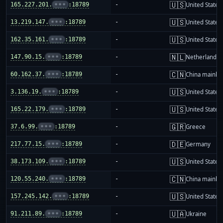
🇺🇸
165.227.201.
•••
:18789
-
United States
🇺🇸
13.219.147.
•••
:18789
-
United States
🇺🇸
162.35.161.
•••
:18789
-
United States
🇳🇱
147.90.15.
•••
:18789
-
Netherlands
🇨🇳
60.162.37.
•••
:18789
-
China mainla
🇺🇸
3.136.19.
•••
:18789
-
United States
🇺🇸
165.22.179.
•••
:18789
-
United States
🇬🇷
37.6.99.
•••
:18789
-
Greece
🇩🇪
217.77.15.
•••
:18789
-
Germany
🇺🇸
38.173.109.
•••
:18789
-
United States
🇨🇳
120.55.240.
•••
:18789
-
China mainla
🇺🇸
157.245.142.
•••
:18789
-
United States
🇺🇦
91.211.89.
•••
:18789
-
Ukraine