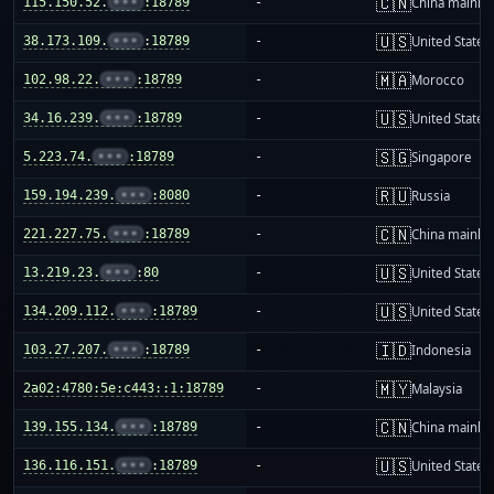
🇨🇳
115.150.52.
•••
:18789
-
China mainla
🇺🇸
38.173.109.
•••
:18789
-
United States
🇲🇦
102.98.22.
•••
:18789
-
Morocco
🇺🇸
34.16.239.
•••
:18789
-
United States
🇸🇬
5.223.74.
•••
:18789
-
Singapore
🇷🇺
159.194.239.
•••
:8080
-
Russia
🇨🇳
221.227.75.
•••
:18789
-
China mainla
🇺🇸
13.219.23.
•••
:80
-
United States
🇺🇸
134.209.112.
•••
:18789
-
United States
🇮🇩
103.27.207.
•••
:18789
-
Indonesia
🇲🇾
2a02:4780:5e:c443::1:18789
-
Malaysia
🇨🇳
139.155.134.
•••
:18789
-
China mainla
🇺🇸
136.116.151.
•••
:18789
-
United States