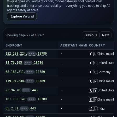
Vivgrid gives you authentication, model gateway, tool control, cost
tracking, and enterprise observability — everything you need to ship AI
agents safely at scale.
Explore Vivgrid
Showing page 77 of 10062
Previous
Next
ENDPOINT
ASSISTANT NAME
COUNTRY
🇨🇳
122.233.224.
•••
:18789
-
China mainla
🇺🇸
38.76.195.
•••
:18789
-
United States
🇩🇪
68.183.211.
•••
:18789
-
Germany
🇨🇳
119.91.238.
•••
:18789
-
China mainla
🇺🇸
23.94.78.
•••
:443
-
United States
🇨🇳
101.133.141.
•••
:18789
-
China mainla
🇮🇳
65.2.31.
•••
:443
-
India