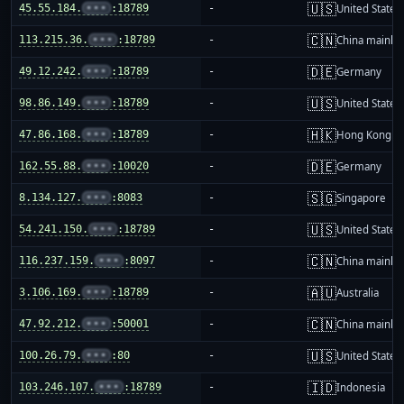
🇺🇸
45.55.184.
•••
:18789
-
United States
🇨🇳
113.215.36.
•••
:18789
-
China mainla
🇩🇪
49.12.242.
•••
:18789
-
Germany
🇺🇸
98.86.149.
•••
:18789
-
United States
🇭🇰
47.86.168.
•••
:18789
-
Hong Kong
🇩🇪
162.55.88.
•••
:10020
-
Germany
🇸🇬
8.134.127.
•••
:8083
-
Singapore
🇺🇸
54.241.150.
•••
:18789
-
United States
🇨🇳
116.237.159.
•••
:8097
-
China mainla
🇦🇺
3.106.169.
•••
:18789
-
Australia
🇨🇳
47.92.212.
•••
:50001
-
China mainla
🇺🇸
100.26.79.
•••
:80
-
United States
🇮🇩
103.246.107.
•••
:18789
-
Indonesia