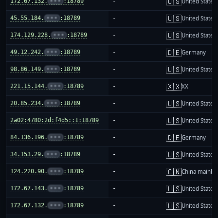
🇺🇸
172.67.132.
•••
:18789
-
United States
🇺🇸
45.55.184.
•••
:18789
-
United States
🇺🇸
174.129.228.
•••
:18789
-
United States
🇩🇪
49.12.242.
•••
:18789
-
Germany
🇺🇸
98.86.149.
•••
:18789
-
United States
🇽🇽
221.15.144.
•••
:18789
-
XX
🇺🇸
20.85.234.
•••
:18789
-
United States
🇺🇸
2a02:4780:2d:f4d5::1:18789
-
United States
🇩🇪
84.136.196.
•••
:18789
-
Germany
🇺🇸
34.153.29.
•••
:18789
-
United States
🇨🇳
124.220.90.
•••
:18789
-
China mainla
🇺🇸
172.67.143.
•••
:18789
-
United States
🇺🇸
172.67.132.
•••
:18789
-
United States