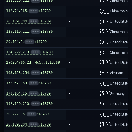
🇨🇳
111.229.122.
•••
:18789
-
China mainla
🇨🇳
112.74.165.
•••
:18789
-
China mainla
🇺🇸
20.189.204.
•••
:18789
-
United States
🇨🇳
125.119.111.
•••
:18789
-
China mainla
🇺🇸
20.194.1.
•••
:18789
-
United States
🇨🇳
124.222.213.
•••
:18789
-
China mainla
🇺🇸
2a02:4780:2d:f4d5::1:18789
-
United States
🇻🇳
103.153.254.
•••
:18789
-
Vietnam
🇺🇸
172.67.189.
•••
:18789
-
United States
🇩🇪
178.104.25.
•••
:18789
-
Germany
🇺🇸
192.129.210.
•••
:18789
-
United States
🇺🇸
20.222.18.
•••
:18789
-
United States
🇺🇸
20.189.204.
•••
:18789
-
United States