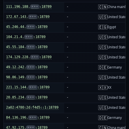
🇨🇳
111.196.188.
•••
:18789
-
China mainla
🇺🇸
172.67.143.
•••
:18789
-
United States
🇪🇬
45.246.44.
•••
:18789
-
Egypt
🇺🇸
104.21.4.
•••
:18789
-
United States
🇺🇸
45.55.184.
•••
:18789
-
United States
🇺🇸
174.129.228.
•••
:18789
-
United States
🇩🇪
49.12.242.
•••
:18789
-
Germany
🇺🇸
98.86.149.
•••
:18789
-
United States
🇽🇽
221.15.144.
•••
:18789
-
XX
🇺🇸
20.85.234.
•••
:18789
-
United States
🇺🇸
2a02:4780:2d:f4d5::1:18789
-
United States
🇩🇪
84.136.196.
•••
:18789
-
Germany
🇨🇳
47.92.175.
•••
:18789
-
China mainla