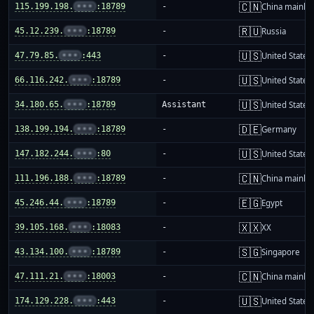
🇨🇳
115.199.198.
•••
:18789
-
China mainla
🇷🇺
45.12.239.
•••
:18789
-
Russia
🇺🇸
47.79.85.
•••
:443
-
United States
🇺🇸
66.116.242.
•••
:18789
-
United States
🇺🇸
34.180.65.
•••
:18789
Assistant
United States
🇩🇪
138.199.194.
•••
:18789
-
Germany
🇺🇸
147.182.244.
•••
:80
-
United States
🇨🇳
111.196.188.
•••
:18789
-
China mainla
🇪🇬
45.246.44.
•••
:18789
-
Egypt
🇽🇽
39.105.168.
•••
:18083
-
XX
🇸🇬
43.134.100.
•••
:18789
-
Singapore
🇨🇳
47.111.21.
•••
:18003
-
China mainla
🇺🇸
174.129.228.
•••
:443
-
United States