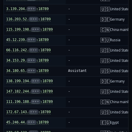
🇺🇸
3.139.204.
•••
:18789
-
United States
🇩🇪
116.203.52.
•••
:18789
-
Germany
🇨🇳
115.199.198.
•••
:18789
-
China mainla
🇷🇺
45.12.239.
•••
:18789
-
Russia
🇺🇸
66.116.242.
•••
:18789
-
United States
🇺🇸
34.153.29.
•••
:18789
-
United States
🇺🇸
34.180.65.
•••
:18789
Assistant
United States
🇩🇪
138.199.194.
•••
:18789
-
Germany
🇺🇸
147.182.244.
•••
:18789
-
United States
🇨🇳
111.196.188.
•••
:18789
-
China mainla
🇺🇸
172.67.143.
•••
:18789
-
United States
🇪🇬
45.246.44.
•••
:18789
-
Egypt