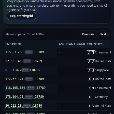
Vivgrid gives you authentication, model gateway, tool control, cost
tracking, and enterprise observability — everything you need to ship AI
agents safely at scale.
Explore Vivgrid
Showing page 766 of 10062
Previous
Next
ENDPOINT
ASSISTANT NAME
COUNTRY
🇨🇳
115.53.208.
•••
:18789
-
China mainla
🇺🇸
52.55.146.
•••
:18789
-
United States
🇸🇬
8.135.47.
•••
:18789
-
Singapore
🇺🇸
172.67.174.
•••
:18789
-
United States
🇨🇳
118.195.154.
•••
:18789
-
China mainla
🇩🇪
178.104.25.
•••
:18789
-
Germany
🇺🇸
20.222.18.
•••
:18789
-
United States