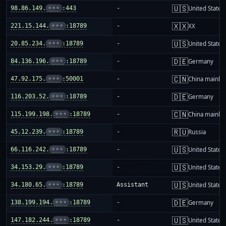
🇺🇸
98.86.149.
•••
:443
-
United States
🇽🇽
221.15.144.
•••
:18789
-
XX
🇺🇸
20.85.234.
•••
:18789
-
United States
🇩🇪
84.136.196.
•••
:18789
-
Germany
🇨🇳
47.92.175.
•••
:50001
-
China mainla
🇩🇪
116.203.52.
•••
:18789
-
Germany
🇨🇳
115.199.198.
•••
:18789
-
China mainla
🇷🇺
45.12.239.
•••
:18789
-
Russia
🇺🇸
66.116.242.
•••
:18789
-
United States
🇺🇸
34.153.29.
•••
:18789
-
United States
🇺🇸
34.180.65.
•••
:18789
Assistant
United States
🇩🇪
138.199.194.
•••
:18789
-
Germany
🇺🇸
147.182.244.
•••
:18789
-
United States