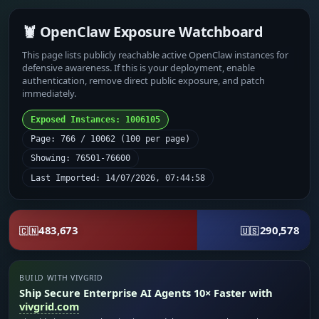
🦞 OpenClaw Exposure Watchboard
This page lists publicly reachable active OpenClaw instances for
defensive awareness. If this is your deployment, enable
authentication, remove direct public exposure, and patch
immediately.
Exposed Instances: 1006105
Page: 766 / 10062 (100 per page)
Showing: 76501-76600
Last Imported: 14/07/2026, 07:44:58
483,673
290,578
🇨🇳
🇺🇸
BUILD WITH VIVGRID
Ship Secure Enterprise AI Agents 10× Faster with
vivgrid.com