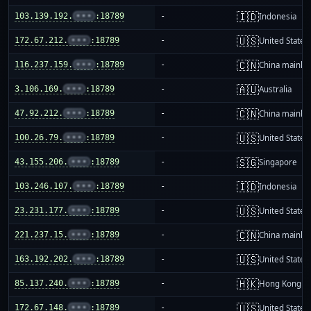
🇮🇩
103.139.192.
•••
:18789
-
Indonesia
🇺🇸
172.67.212.
•••
:18789
-
United States
🇨🇳
116.237.159.
•••
:18789
-
China mainla
🇦🇺
3.106.169.
•••
:18789
-
Australia
🇨🇳
47.92.212.
•••
:18789
-
China mainla
🇺🇸
100.26.79.
•••
:18789
-
United States
🇸🇬
43.155.206.
•••
:18789
-
Singapore
🇮🇩
103.246.107.
•••
:18789
-
Indonesia
🇺🇸
23.231.177.
•••
:18789
-
United States
🇨🇳
221.237.15.
•••
:18789
-
China mainla
🇺🇸
163.192.202.
•••
:18789
-
United States
🇭🇰
85.137.240.
•••
:18789
-
Hong Kong
🇺🇸
172.67.148.
•••
:18789
-
United States