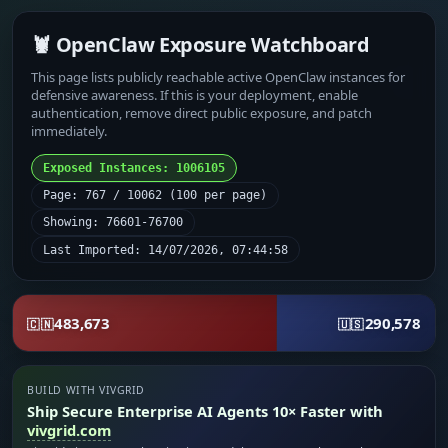
🦞 OpenClaw Exposure Watchboard
This page lists publicly reachable active OpenClaw instances for
defensive awareness. If this is your deployment, enable
authentication, remove direct public exposure, and patch
immediately.
Exposed Instances: 1006105
Page: 767 / 10062 (100 per page)
Showing: 76601-76700
Last Imported: 14/07/2026, 07:44:58
483,673
290,578
🇨🇳
🇺🇸
BUILD WITH VIVGRID
Ship Secure Enterprise AI Agents 10× Faster with
vivgrid.com