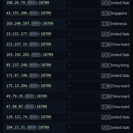
🇺🇸
100.26.79.
•••
:18789
-
United States
🇸🇬
43.155.206.
•••
:18789
-
Singapore
🇮🇩
103.246.107.
•••
:18789
-
Indonesia
🇺🇸
23.231.177.
•••
:18789
-
United States
🇨🇳
221.237.15.
•••
:18789
-
China mainla
🇺🇸
163.192.202.
•••
:18789
-
United States
🇭🇰
85.137.240.
•••
:18789
-
Hong Kong
🇺🇸
172.67.148.
•••
:18789
-
United States
🇨🇳
175.13.204.
•••
:18789
-
China mainla
🇨🇳
49.79.35.
•••
:18789
-
China mainla
🇨🇳
47.98.87.
•••
:18789
-
China mainla
🇺🇸
129.121.74.
•••
:18789
-
United States
🇺🇸
104.21.31.
•••
:18789
-
United States