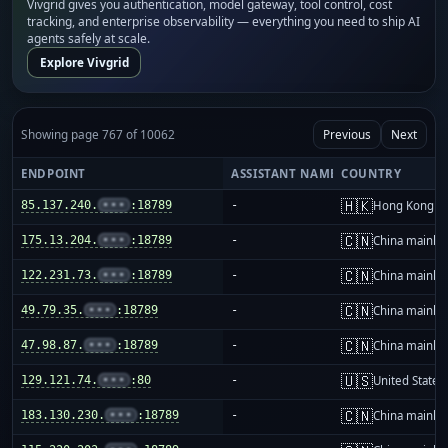
Vivgrid gives you authentication, model gateway, tool control, cost
tracking, and enterprise observability — everything you need to ship AI
agents safely at scale.
Explore Vivgrid
Showing page 767 of 10062
Previous
Next
ENDPOINT
ASSISTANT NAME
COUNTRY
🇭🇰
85.137.240.
•••
:18789
-
Hong Kong
🇨🇳
175.13.204.
•••
:18789
-
China mainla
🇨🇳
122.231.73.
•••
:18789
-
China mainla
🇨🇳
49.79.35.
•••
:18789
-
China mainla
🇨🇳
47.98.87.
•••
:18789
-
China mainla
🇺🇸
129.121.74.
•••
:80
-
United States
🇨🇳
183.130.230.
•••
:18789
-
China mainla