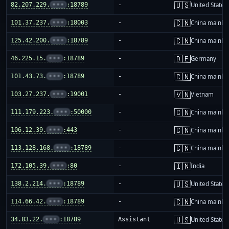
🇺🇸
82.207.229.
•••
:18789
-
United States
🇨🇳
101.37.237.
•••
:18003
-
China mainla
🇨🇳
125.42.200.
•••
:18789
-
China mainla
🇩🇪
46.225.15.
•••
:18789
-
Germany
🇨🇳
101.43.73.
•••
:18789
-
China mainla
🇻🇳
103.27.237.
•••
:19001
-
Vietnam
🇨🇳
111.179.223.
•••
:50000
-
China mainla
🇨🇳
106.12.39.
•••
:443
-
China mainla
🇨🇳
113.128.168.
•••
:18789
-
China mainla
🇮🇳
172.105.39.
•••
:80
-
India
🇺🇸
138.2.214.
•••
:18789
-
United States
🇨🇳
114.66.42.
•••
:18789
-
China mainla
🇺🇸
34.83.22.
•••
:18789
Assistant
United States