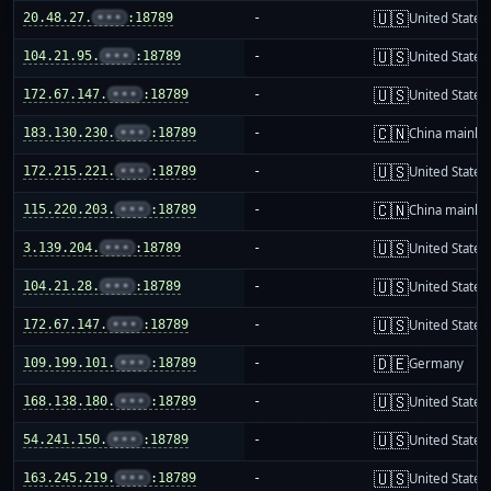
🇺🇸
20.48.27.
•••
:18789
-
United States
🇺🇸
104.21.95.
•••
:18789
-
United States
🇺🇸
172.67.147.
•••
:18789
-
United States
🇨🇳
183.130.230.
•••
:18789
-
China mainla
🇺🇸
172.215.221.
•••
:18789
-
United States
🇨🇳
115.220.203.
•••
:18789
-
China mainla
🇺🇸
3.139.204.
•••
:18789
-
United States
🇺🇸
104.21.28.
•••
:18789
-
United States
🇺🇸
172.67.147.
•••
:18789
-
United States
🇩🇪
109.199.101.
•••
:18789
-
Germany
🇺🇸
168.138.180.
•••
:18789
-
United States
🇺🇸
54.241.150.
•••
:18789
-
United States
🇺🇸
163.245.219.
•••
:18789
-
United States