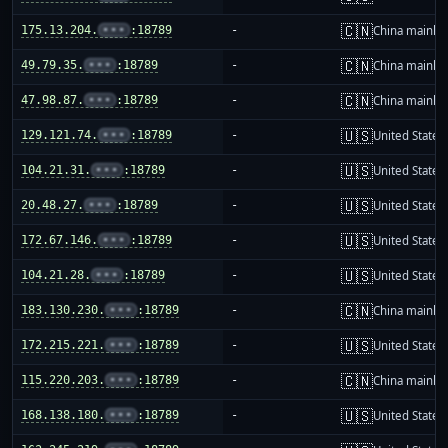
🇨🇳
175.13.204.
•••
:18789
-
China mainla
🇨🇳
49.79.35.
•••
:18789
-
China mainla
🇨🇳
47.98.87.
•••
:18789
-
China mainla
🇺🇸
129.121.74.
•••
:18789
-
United States
🇺🇸
104.21.31.
•••
:18789
-
United States
🇺🇸
20.48.27.
•••
:18789
-
United States
🇺🇸
172.67.146.
•••
:18789
-
United States
🇺🇸
104.21.28.
•••
:18789
-
United States
🇨🇳
183.130.230.
•••
:18789
-
China mainla
🇺🇸
172.215.221.
•••
:18789
-
United States
🇨🇳
115.220.203.
•••
:18789
-
China mainla
🇺🇸
168.138.180.
•••
:18789
-
United States