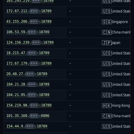
🇺🇸
163.245.219.
•••
:18789
-
United States
🇺🇸
172.67.212.
•••
:18789
-
United States
🇸🇬
43.155.206.
•••
:18789
-
Singapore
🇨🇳
106.53.59.
•••
:18789
-
China mainla
🇯🇵
124.156.239.
•••
:18789
-
Japan
🇺🇸
18.215.47.
•••
:18789
-
United States
🇺🇸
172.67.179.
•••
:18789
-
United States
🇺🇸
20.48.27.
•••
:18789
-
United States
🇺🇸
104.21.28.
•••
:18789
-
United States
🇺🇸
104.21.95.
•••
:18789
-
United States
🇭🇰
154.219.98.
•••
:18789
-
Hong Kong
🇨🇳
101.35.160.
•••
:6006
-
China mainla
🇺🇸
154.44.9.
•••
:18789
-
United States