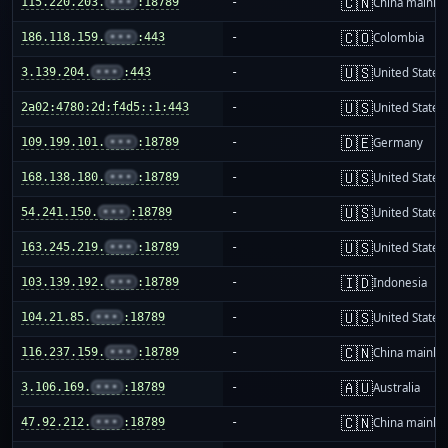
🇨🇳
115.220.203.
•••
:18789
-
China mainla
🇨🇴
186.118.159.
•••
:443
-
Colombia
🇺🇸
3.139.204.
•••
:443
-
United States
🇺🇸
2a02:4780:2d:f4d5::1:443
-
United States
🇩🇪
109.199.101.
•••
:18789
-
Germany
🇺🇸
168.138.180.
•••
:18789
-
United States
🇺🇸
54.241.150.
•••
:18789
-
United States
🇺🇸
163.245.219.
•••
:18789
-
United States
🇮🇩
103.139.192.
•••
:18789
-
Indonesia
🇺🇸
104.21.85.
•••
:18789
-
United States
🇨🇳
116.237.159.
•••
:18789
-
China mainla
🇦🇺
3.106.169.
•••
:18789
-
Australia
🇨🇳
47.92.212.
•••
:18789
-
China mainla